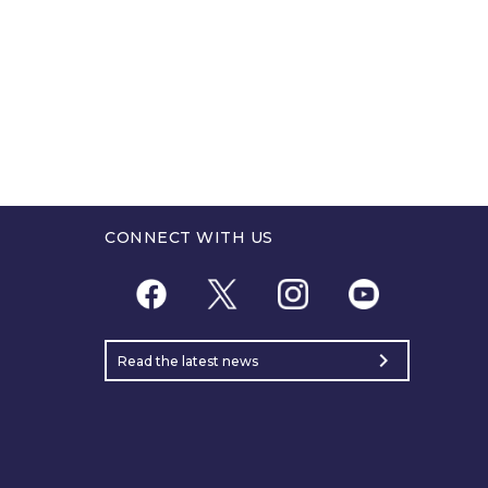
CONNECT WITH US
chevron_right
Read the latest news