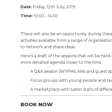
Date:
Friday, 12th July, 2019
Time:
10:00 - 14:30
There will also be an opportunity during these e
activities available from a range of organisatio
to network and share ideas.
Here’s a draft of the sessions that will be hel
more detailed agenda closer to the time.
· A Q&A session (WYPMs, AMs and guest sp
· Focus groups with young people and te
· A marketplace with taster stalls of different
BOOK NOW