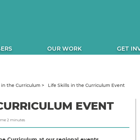
ERS
OUR WORK
GET IN
Life Skills in the Curriculum Event
s in the Curriculum
E CURRICULUM EVENT
ime
2
minutes
he Curriculum at our regional events.