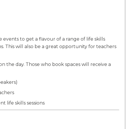
vents to get a flavour of a range of life skills
ns. This will also be a great opportunity for teachers
d on the day. Those who book spaces will receive a
eakers)
achers
 life skills sessions