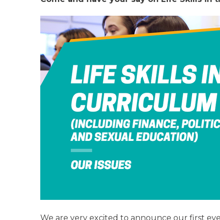
We are very excited to announce our first eve