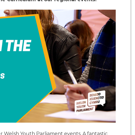
r Welsh Youth Parliament events. A fantastic