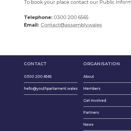
To book your place contact our Public Infor
Telephone:
0300 200 6565
Email:
Contact@assembly.wales
CONTACT
ORGANISATION
0300 200 6565
About
hello@youthparliament.wales
Members
Get Involved
Partners
News