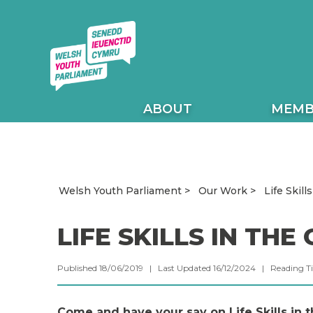
ABOUT
MEMB
Welsh Youth Parliament
Our Work
Life Skill
LIFE SKILLS IN TH
Published 18/06/2019 | Last Updated 16/12/2024 |
Reading T
Come and have your say on Life Skills in t