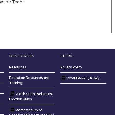
mation Team:
RESOURCES
LEGAL
Resources
Privacy Policy
Education Resources and
WYPM Privacy Policy
Training
Welsh Youth Parliament
Election Rules
Memorandum of