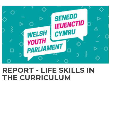
REPORT - LIFE SKILLS IN
THE CURRICULUM