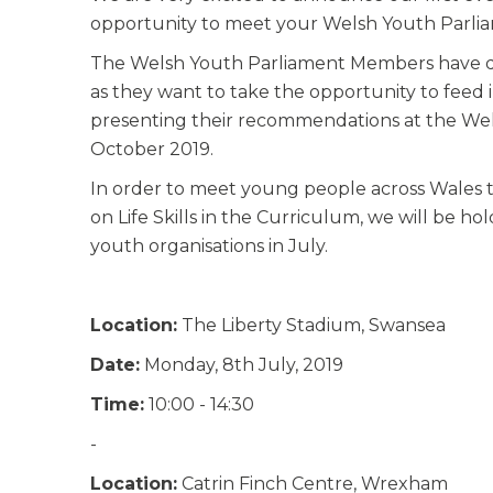
opportunity to meet your Welsh Youth Parlia
The Welsh Youth Parliament Members have deci
as they want to take the opportunity to feed 
presenting their recommendations at the Wels
October 2019.
In order to meet young people across Wales 
on Life Skills in the Curriculum, we will be h
youth organisations in July.
Location:
The Liberty Stadium, Swansea
Date:
Monday, 8th July, 2019
Time:
10:00 - 14:30
-
Location:
Catrin Finch Centre, Wrexham