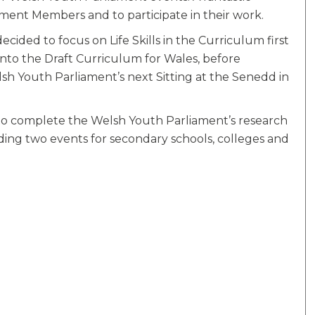
ment Members and to participate in their work.
ded to focus on Life Skills in the Curriculum first
into the Draft Curriculum for Wales, before
h Youth Parliament’s next Sitting at the Senedd in
to complete the Welsh Youth Parliament’s research
olding two events for secondary schools, colleges and