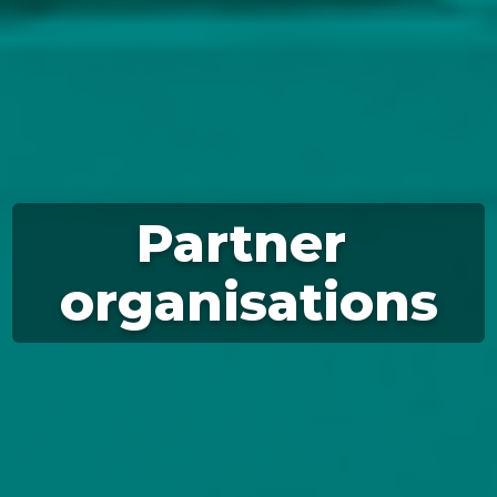
Partner 
organisations