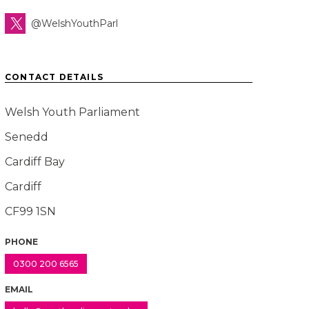
@WelshYouthParl
CONTACT DETAILS
Welsh Youth Parliament
Senedd
Cardiff Bay
Cardiff
CF99 1SN
PHONE
0300 200 6565
EMAIL