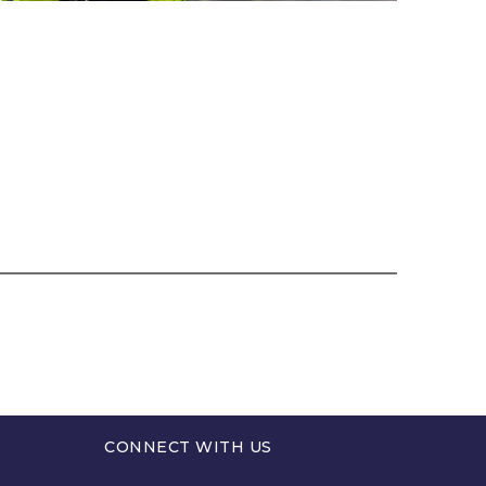
CONNECT WITH US