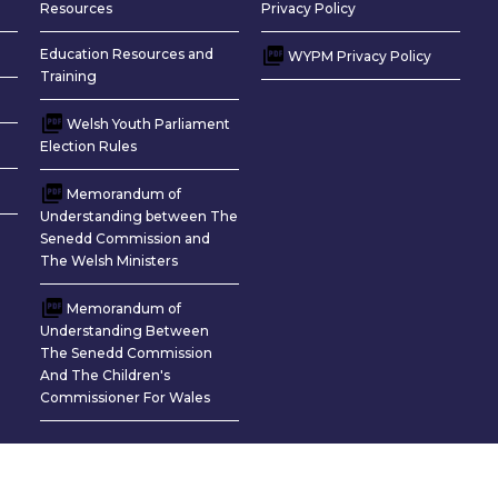
Resources
Privacy Policy
Education Resources and
WYPM Privacy Policy
Training
Welsh Youth Parliament
Election Rules
Memorandum of
Understanding between The
Senedd Commission and
The Welsh Ministers
Memorandum of
Understanding Between
The Senedd Commission
And The Children's
Commissioner For Wales