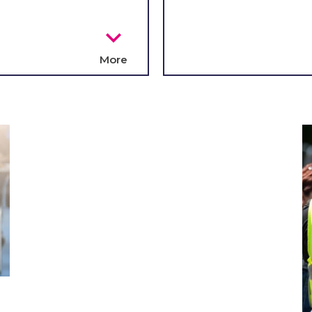
chevron_right
More