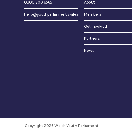
0300 200 6565
About
hello@youthparliament.wales
Members
Get Involved
Partners
News
Copyright 2026 Welsh Youth Parliament