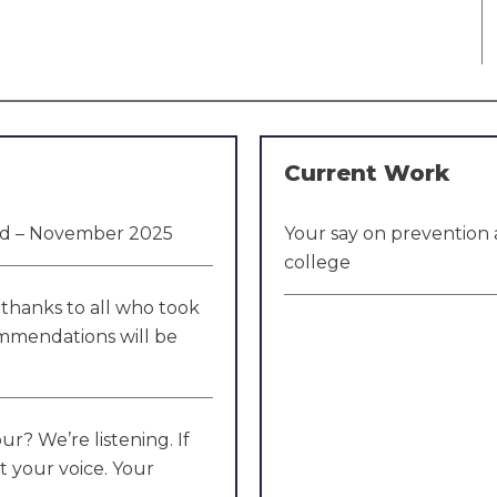
Current Work
hed – November 2025
Your say on prevention 
college
thanks to all who took
ommendations will be
r? We’re listening. If
t your voice. Your