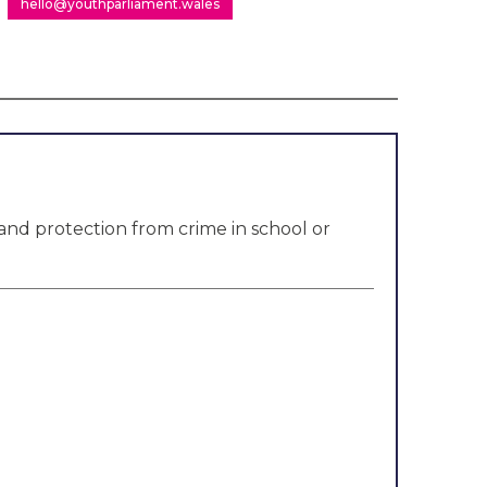
hello@youthparliament.wales
and protection from crime in school or