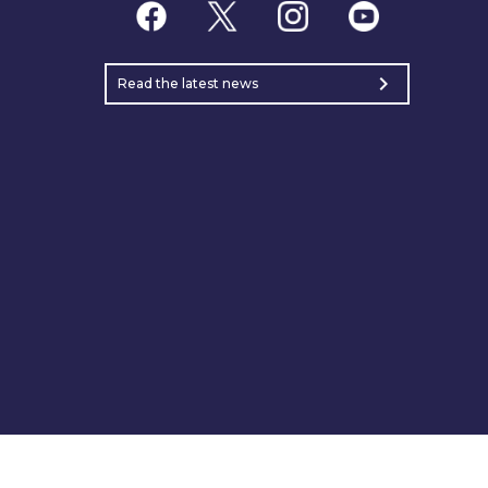
chevron_right
Read the latest news