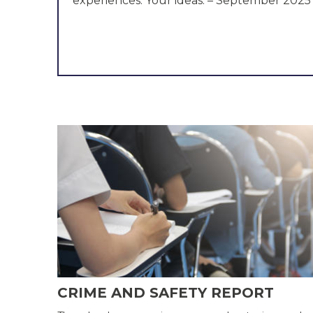
experiences. Your ideas. – September 2025
Committee established – February 2025
CRIME AND SAFETY REPORT