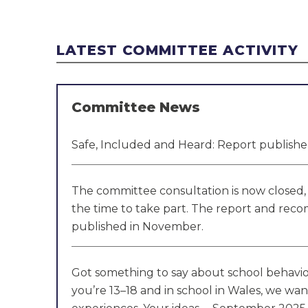
LATEST COMMITTEE ACTIVITY
Committee News
Safe, Included and Heard: Report publis
The committee consultation is now closed, 
the time to take part. The report and rec
published in November.
Got something to say about school behaviou
you’re 13–18 and in school in Wales, we wan