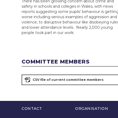
There has been growing concern about crime and
safety in schools and colleges in Wales, with news
reports suggesting some pupils’ behaviour is gettin
worse including serious examples of aggression and
violence, to disruptive behaviour like disobeying rules
and lower attendance levels. Nearly 2,000 young
people took part in our work.
COMMITTEE MEMBERS
CSV file of current committee members
CONTACT
ORGANISATION