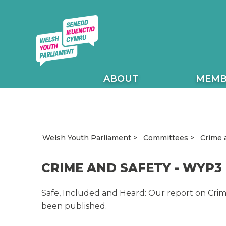
ABOUT
MEMB
Crime 
Welsh Youth Parliament
Committees
CRIME AND SAFETY - WYP3
Safe, Included and Heard: Our report on Crime
been published.