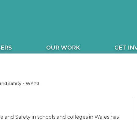
ERS
OUR WORK
GET IN
and safety - WYP3
 and Safety in schools and colleges in Wales has