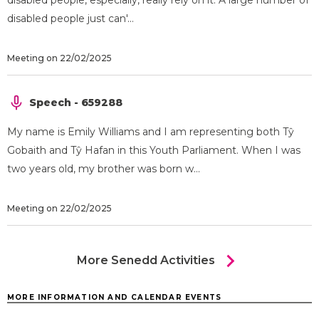
disabled people, especially, really rely on it. A large number of
disabled people just can'...
Meeting on 22/02/2025
Speech - 659288
My name is Emily Williams and I am representing both Tŷ
Gobaith and Tŷ Hafan in this Youth Parliament. When I was
two years old, my brother was born w...
Meeting on 22/02/2025
chevron_right
More Senedd Activities
MORE INFORMATION AND CALENDAR EVENTS