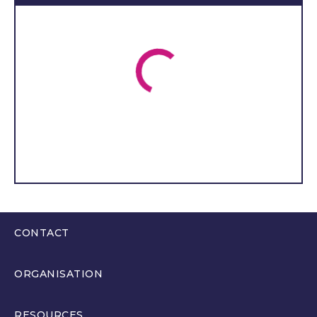
use a wheelchair and is
unable to communicate. As
a result, my family and I
receive support from T
ŷ
Gobaith and I
’
m delighted
to be able to represent
both T
ŷ
Gobaith and T
ŷ
Hafan in the Welsh Youth
Parliament.
I aim to better support
young people’s mental
health because of the
CONTACT
correlation between
learning difficulties and
0300 200 6565
mental health issues. I also
ORGANISATION
hello@youthparliament.wales
wish to provide better
About
healthcare as people with
RESOURCES