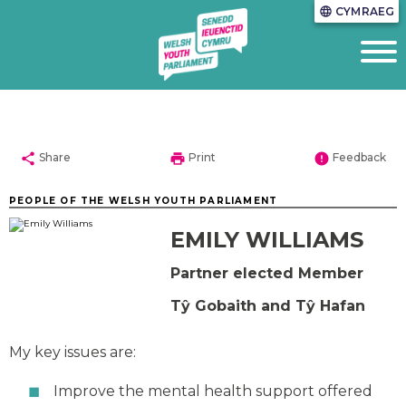
CYMRAEG
language
share
print
error
Share
Print
Feedback
PEOPLE OF THE WELSH YOUTH PARLIAMENT
EMILY WILLIAMS
Partner elected Member
Tŷ Gobaith and Tŷ Hafan
My key issues are:
Improve the mental health support offered