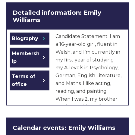
Detailed information: Emily
Williams
Candidate Statement: I am
chevron_right
Biography
a 16-year-old girl, fluent in
Welsh, and I’m currently in
Membersh
chevron_right
my first year of studying
ip
my A-levels in Psychology,
German, English Literature,
Terms of
chevron_right
and Maths. I like acting,
office
reading, and painting.
When I was 2, my brother
was born with profound
and multiple learning
disabilities and health
Calendar events: Emily Williams
complications. He needs to