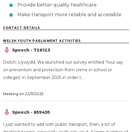
Provide better quality healthcare
Make transport more reliable and accessible
CONTACT DETAILS
WELSH YOUTH PARLIAMENT ACTIVITIES
Speech - 726123
Diolch, Llywydd. We launched our survey entitled 'Your say
on prevention and protection from crime in school or
colleges' in September 2025 in order t...
Meeting on 22/11/2025
Speech - 659455
I just wanted to add with public transport, then, a lot of