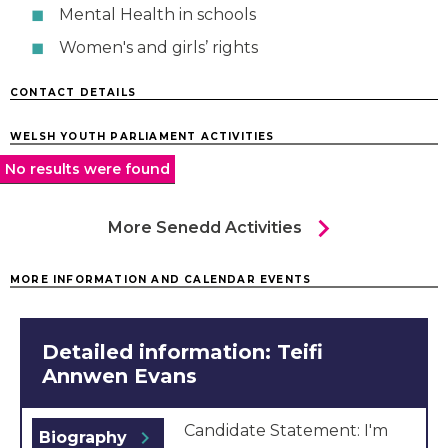
Mental Health in schools
Women's and girls’ rights
CONTACT DETAILS
WELSH YOUTH PARLIAMENT ACTIVITIES
No results were found
chevron_right
More Senedd Activities
MORE INFORMATION AND CALENDAR EVENTS
Detailed information: Teifi
Annwen Evans
Candidate Statement: I'm
chevron_right
Biography