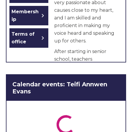
very passionate about
causes close to my heart,
Membersh
chevron_right
and I am skilled and
ip
proficient in making my
voice heard and speaking
Terms of
chevron_right
up for others.
office
After starting in senior
school, teachers
encouraged me to join a
feminist society, which is
normally only for six-
Calendar events: Teifi Annwen
formers where we discuss
Evans
world issues and how they
relate to women’s rights. I
have also received special
recognition for being a
model United Nations