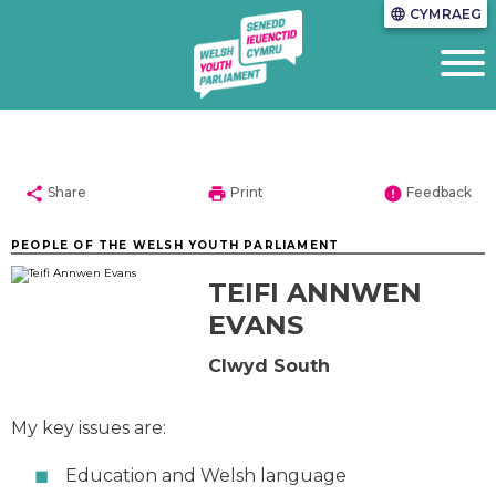
CYMRAEG
language
share
print
error
Share
Print
Feedback
PEOPLE OF THE WELSH YOUTH PARLIAMENT
TEIFI ANNWEN
EVANS
Clwyd South
My key issues are:
Education and Welsh language