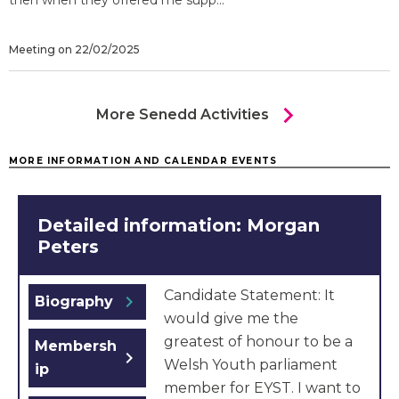
then when they offered me supp...
Meeting on 22/02/2025
chevron_right
More Senedd Activities
MORE INFORMATION AND CALENDAR EVENTS
Detailed information: Morgan
Peters
Candidate Statement: It
chevron_right
Biography
would give me the
greatest of honour to be a
Membersh
chevron_right
Welsh Youth parliament
ip
member for EYST. I want to