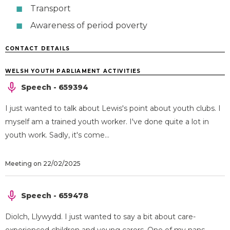
Transport
Awareness of period poverty
CONTACT DETAILS
WELSH YOUTH PARLIAMENT ACTIVITIES
Speech - 659394
I just wanted to talk about Lewis's point about youth clubs. I
myself am a trained youth worker. I've done quite a lot in
youth work. Sadly, it's come...
Meeting on 22/02/2025
Speech - 659478
Diolch, Llywydd. I just wanted to say a bit about care-