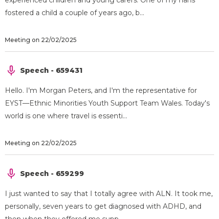
experienced children and young carers. One of my nans
fostered a child a couple of years ago, b...
Meeting on 22/02/2025
Speech - 659431
Hello. I'm Morgan Peters, and I'm the representative for
EYST—Ethnic Minorities Youth Support Team Wales. Today's
world is one where travel is essenti...
Meeting on 22/02/2025
Speech - 659299
I just wanted to say that I totally agree with ALN. It took me,
personally, seven years to get diagnosed with ADHD, and