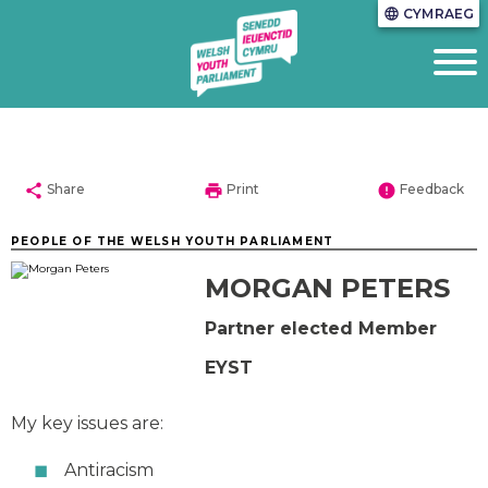
CYMRAEG
language
share
print
error
Share
Print
Feedback
PEOPLE OF THE WELSH YOUTH PARLIAMENT
MORGAN PETERS
Partner elected Member
EYST
My key issues are:
Antiracism