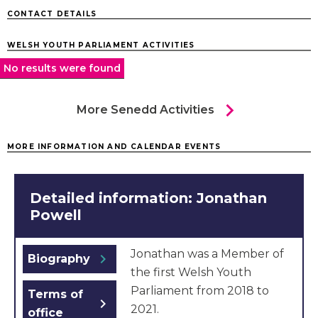
CONTACT DETAILS
WELSH YOUTH PARLIAMENT ACTIVITIES
No results were found
chevron_right
More Senedd Activities
MORE INFORMATION AND CALENDAR EVENTS
Detailed information: Jonathan
Powell
Jonathan was a Member of
chevron_right
Biography
the first Welsh Youth
Parliament from 2018 to
Terms of
chevron_right
2021.
office