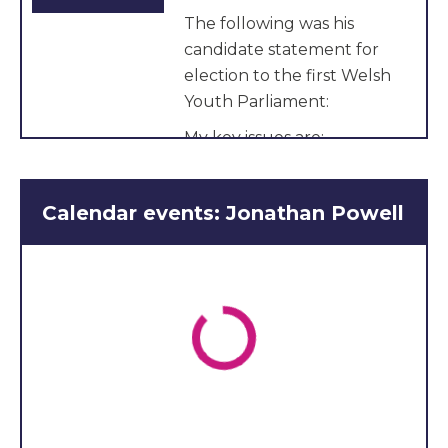
The following was his
candidate statement for
election to the first Welsh
Youth Parliament:
My key issues are:
Religious freedom in
Wales
Calendar events: Jonathan Powell
Promoting arts in
Wales
Crime and justice in
Wales
Hello My name is Jonathan
Powell, I’m 16 years of age
and love my country!
I desire to see Wales thrive