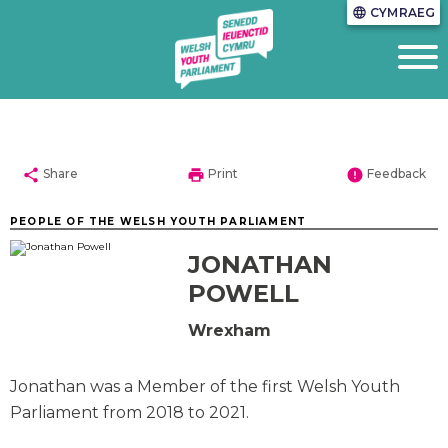
CYMRAEG
language
share
print
error
Share
Print
Feedback
PEOPLE OF THE WELSH YOUTH PARLIAMENT
JONATHAN
POWELL
Wrexham
Jonathan was a Member of the first Welsh Youth
Parliament from 2018 to 2021.