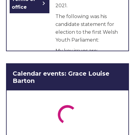
chevron_right
2021.
office
The following was his
candidate statement for
election to the first Welsh
Youth Parliament:
My key issues are:
Discrimination
Championing young
Calendar events: Grace Louise
carers voices
Barton
Raise awareness of
young carers rights
I am proud to represent
the views of Young Carers
and am looking forward to
working with the new