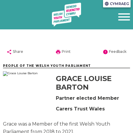
CYMRAEG
language
share
print
error
Share
Print
Feedback
PEOPLE OF THE WELSH YOUTH PARLIAMENT
GRACE LOUISE
BARTON
Partner elected Member
Carers Trust Wales
Grace was a Member of the first Welsh Youth
Parliament from 2018 to 2021.