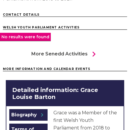
CONTACT DETAILS
WELSH YOUTH PARLIAMENT ACTIVITIES
No results were found
chevron_right
More Senedd Activities
MORE INFORMATION AND CALENDAR EVENTS
Detailed information: Grace
Louise Barton
Grace was a Member of the
chevron_right
Biography
first Welsh Youth
Parliament from 2018 to
Terms of