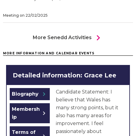
Meeting on 22/02/2025
chevron_right
More Senedd Activities
MORE INFORMATION AND CALENDAR EVENTS
Detailed information: Grace Lee
Candidate Statement: I
chevron_right
Biography
believe that Wales has
many strong points, but it
Membersh
chevron_right
also has many areas for
ip
improvement. I feel
passionately about
Terms of