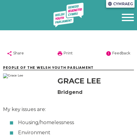
CYMRAEG
language
share
print
error
Share
Print
Feedback
PEOPLE OF THE WELSH YOUTH PARLIAMENT
GRACE LEE
Bridgend
My key issues are:
Housing/homelessness
Environment