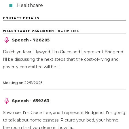
Healthcare
CONTACT DETAILS
WELSH YOUTH PARLIAMENT ACTIVITIES
Speech - 726205
Diolch yn fawr, Llywydd. I’m Grace and I represent Bridgend.
I'll be discussing the next steps that the cost-of-living and
poverty committee will be t...
Meeting on 22/11/2025
Speech - 659263
Shwmae. I'm Grace Lee, and I represent Bridgend. I'm going
to talk about homelessness. Picture your bed, your home,
the room that you sleep in, how fa...