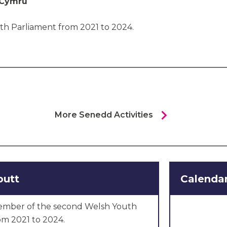
 Cymru
th Parliament from 2021 to 2024.
chevron_right
More Senedd Activities
butt
Calendar
ember of the second Welsh Youth
om 2021 to 2024.