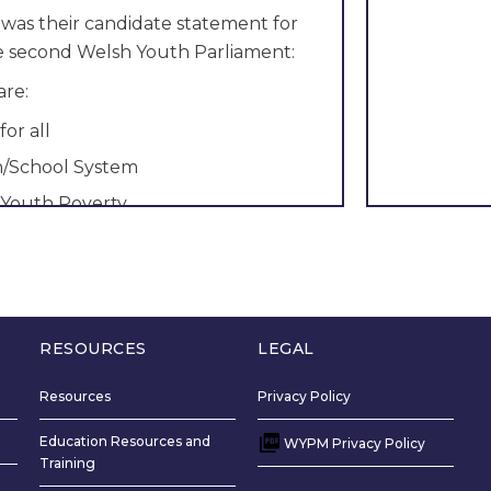
 was their candidate statement for
he second Welsh Youth Parliament:
are:
for all
n/School System
 Youth Poverty
ement: Hello to all girls, boys, non-
nd everyone in between. My name is
 in Cardiff, I go to
Llanishen
High
e she/her pronouns.
RESOURCES
LEGAL
want to represent you in the Welsh
nt is simple, to make a change. I
Resources
Privacy Policy
sure your ideas and beliefs are
Education Resources and
WYPM Privacy Policy
 we can change this country for the
Training
nfidence would allow me to make