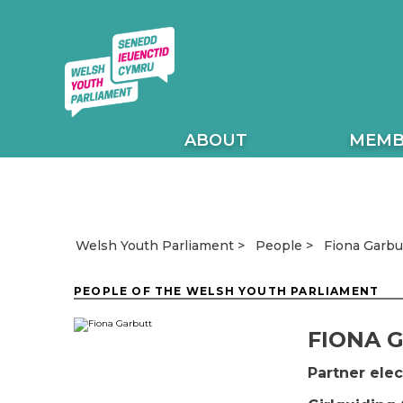
ABOUT
MEMB
Fiona Garbu
Welsh Youth Parliament
People
PEOPLE OF THE WELSH YOUTH PARLIAMENT
FIONA 
Partner el