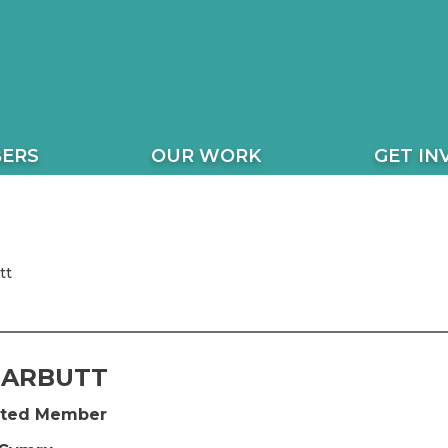
ERS
OUR WORK
GET IN
tt
GARBUTT
ected Member