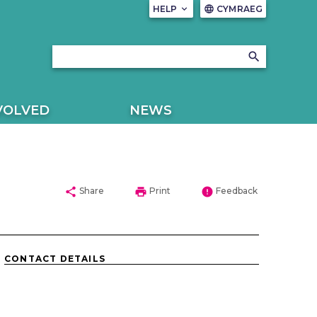
HELP
keyboard_arrow_down
CYMRAEG
language
search
VOLVED
NEWS
share
print
error
Share
Print
Feedback
CONTACT DETAILS