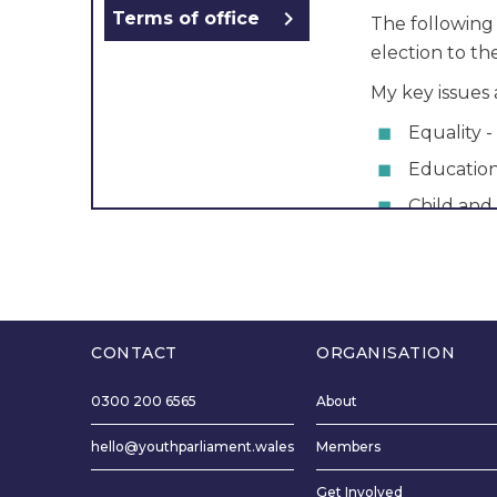
chevron_right
Terms of office
The following
election to t
My key issues 
Equality - 
Educatio
Child and
Candidate Stat
binary folk a
Fiona and I live
School and us
CONTACT
ORGANISATION
The reason I 
Youth Parliame
0300 200 6565
About
want to make 
hello@youthparliament.wales
Members
heard so that
better. My co
Get Involved