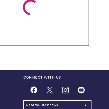
CONNECT WITH US
chevron_right
Read the latest news