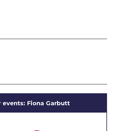
 events: Fiona Garbutt