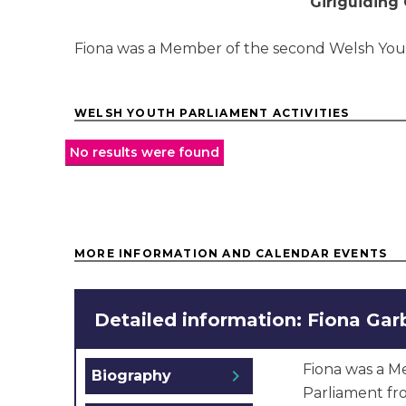
Girlguiding
Fiona was a Member of the second Welsh You
WELSH YOUTH PARLIAMENT ACTIVITIES
No results were found
MORE INFORMATION AND CALENDAR EVENTS
Detailed information: Fiona Gar
Fiona was a M
chevron_right
Biography
Parliament fr