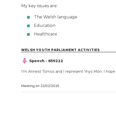
My key issues are:
The Welsh language
Education
Healthcare
WELSH YOUTH PARLIAMENT ACTIVITIES
Speech - 659222
I'm Annest Tomos and I represent Ynys Môn. I hope t
Meeting on 22/02/2025