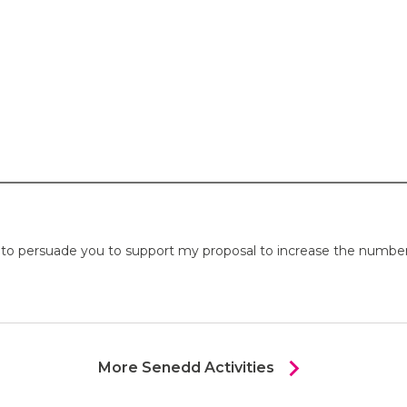
o persuade you to support my proposal to increase the number o
chevron_right
More Senedd Activities