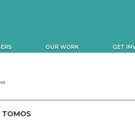
ERS
OUR WORK
GET IN
mos
 TOMOS