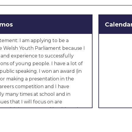
omos
Calenda
tement: I am applying to be a
 Welsh Youth Parliament because I
s and experience to successfully
ions of young people. I have a lot of
public speaking. I won an award (in
or making a presentation in the
areers competition and I have
ly many times at school and in
ues that I will focus on are
e Welsh language and health and
ike to see smaller classes in our
at teachers are able to spend more