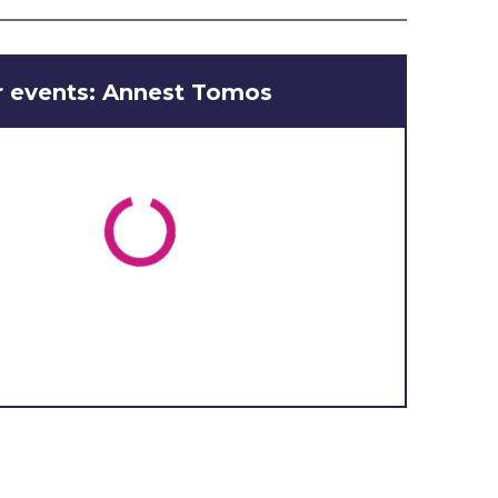
r events: Annest Tomos