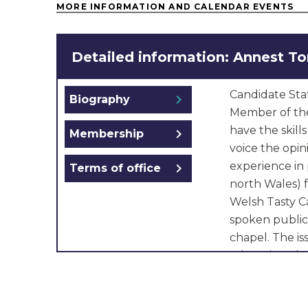
MORE INFORMATION AND CALENDAR EVENTS
Detailed information: Annest T
Candidate Sta
chevron_right
Biography
Member of the
have the skill
chevron_right
Membership
voice the opin
experience in 
chevron_right
Terms of office
north Wales) f
Welsh Tasty C
spoken public
chapel. The iss
education, th
care. I would l
schools so th