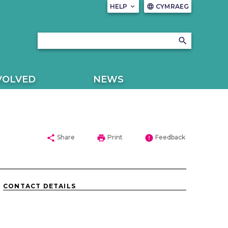
HELP
keyboard_arrow_down
CYMRAEG
language
search
VOLVED
NEWS
share
print
error
Share
Print
Feedback
CONTACT DETAILS