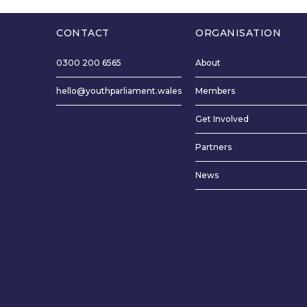
time on the p
fairer. I woul
CONTACT
ORGANISATION
trained in edu
through the 
0300 200 6565
About
language, I wo
the Welsh lan
hello@youthparliament.wales
Members
preserving We
Get Involved
like to see bu
the Welsh lan
Partners
long lists for 
News
more money.