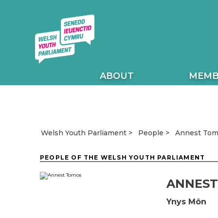
ABOUT
MEMB
Annest To
Welsh Youth Parliament
People
PEOPLE OF THE WELSH YOUTH PARLIAMENT
ANNEST
Ynys Môn