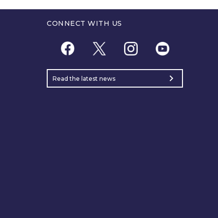
CONNECT WITH US
chevron_right
Read the latest news