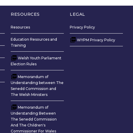
upils per subject and this would be
d also like to see more teachers being
RESOURCES
LEGAL
cation, to see more subjects
medium of Welsh. On the Welsh
Resources
Privacy Policy
uld like to see more training to use
guage in shops and companies, and
Education Resources and
WYPM Privacy Policy
Training
lsh house and farm names. I would
sinesses and private companies using
Welsh Youth Parliament
guage more. I would highlight the
Election Rules
treatment in our hospitals, by giving
Memorandum of
Understanding between The
Senedd Commission and
The Welsh Ministers
Memorandum of
Understanding Between
The Senedd Commission
And The Children's
Commissioner For Wales