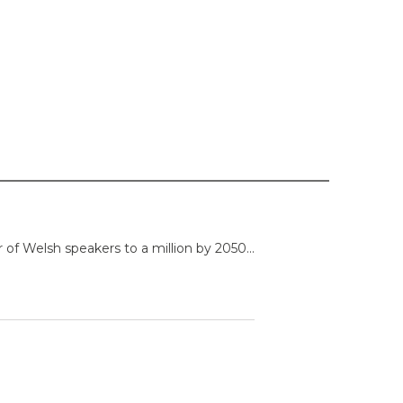
f Welsh speakers to a million by 2050...