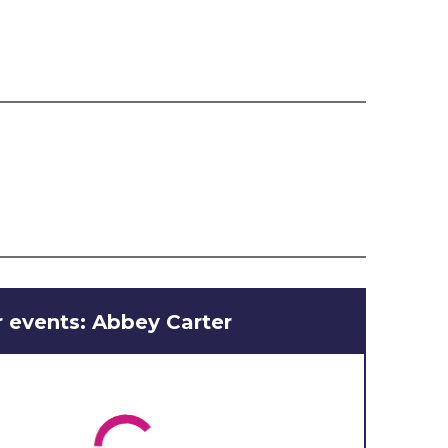
 events: Abbey Carter