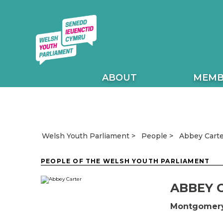
ABOUT
MEMB
Abbey Carte
Welsh Youth Parliament
People
PEOPLE OF THE WELSH YOUTH PARLIAMENT
ABBEY 
Montgomery