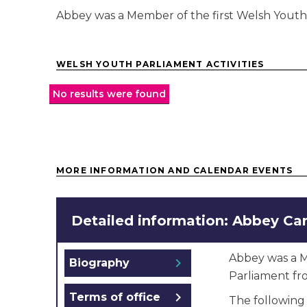
Abbey was a Member of the first Welsh Youth
WELSH YOUTH PARLIAMENT ACTIVITIES
No results were found
MORE INFORMATION AND CALENDAR EVENTS
Detailed information: Abbey Car
Abbey was a M
chevron_right
Biography
Parliament fr
chevron_right
Terms of office
The following