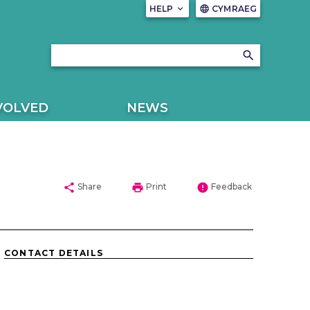
HELP
keyboard_arrow_down
CYMRAEG
language
search
VOLVED
NEWS
share
print
error
Share
Print
Feedback
CONTACT DETAILS