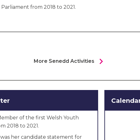
 Parliament from 2018 to 2021.
chevron_right
More Senedd Activities
ter
Calendar
ember of the first Welsh Youth
om 2018 to 2021.
 was her candidate statement for