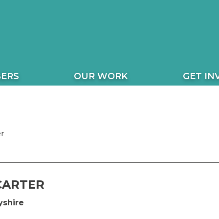
ERS
OUR WORK
GET IN
r
CARTER
shire