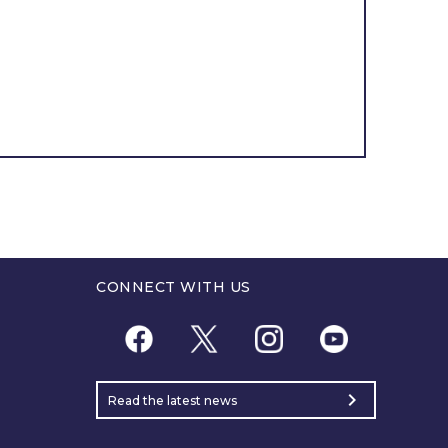
CONNECT WITH US
chevron_right
Read the latest news