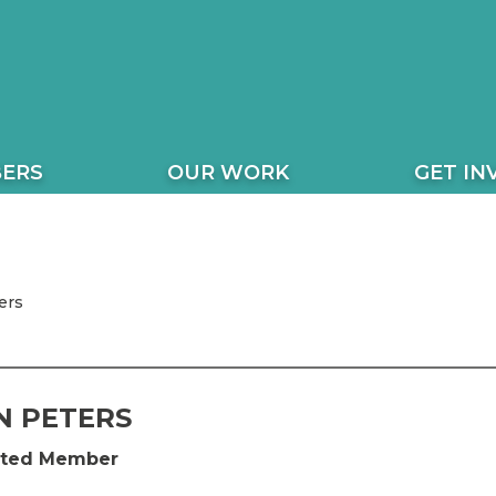
ERS
OUR WORK
GET IN
ers
 PETERS
ected Member