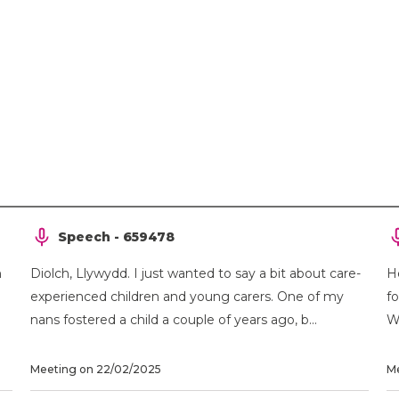
Speech - 659478
h
Diolch, Llywydd. I just wanted to say a bit about care-
H
experienced children and young carers. One of my
f
nans fostered a child a couple of years ago, b...
Wa
Meeting on 22/02/2025
Me