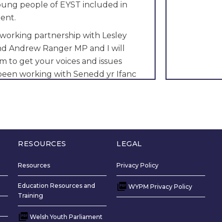
young people of EYST included in
ent.
 working partnership with Lesley
and Andrew Ranger MP and I will
m to get your voices and issues
 been working with Senedd yr Ifanc
r 4 years and I have made positive
exham involving Public Health
ironmental issues.
 all youth clubs in EYST to speak to
 young people to have their say on
RESOURCES
LEGAL
be working on.
Resources
Privacy Policy
uth of EYST will vote for me because
Education Resources and
and trustworthy character and I
WYPM Privacy Policy
Training
r to gain success for them.
Welsh Youth Parliament