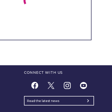
CONNECT WITH US
chevron_right
Read the latest news