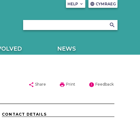
HELP
keyboard_arrow_down
CYMRAEG
language
search
VOLVED
NEWS
share
print
error
Share
Print
Feedback
CONTACT DETAILS