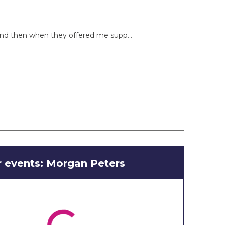
 and then when they offered me supp...
 events: Morgan Peters