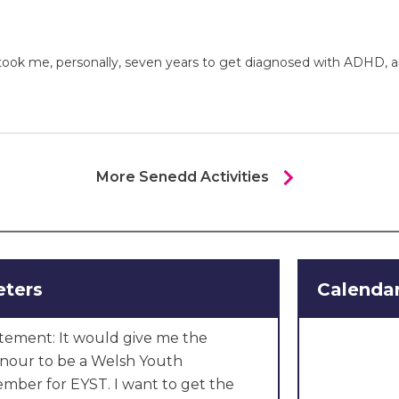
 It took me, personally, seven years to get diagnosed with ADHD,
chevron_right
More Senedd Activities
eters
Calendar
tement: It would give me the
onour to be a Welsh Youth
mber for EYST. I want to get the