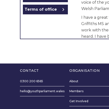
voice of the 
Welsh Parliam
chevron_right
Terms of office
I have a great
Griffiths MS 
work with the
heard. I have
in Wrexham fo
changes in Wr
Wales and Env
I want to visit
and work with
CONTACT
ORGANISATION
things I will 
0300 200 6565
About
I hope the yo
hello@youthparliament.wales
Members
of my honest 
shall endeavou
Get Involved