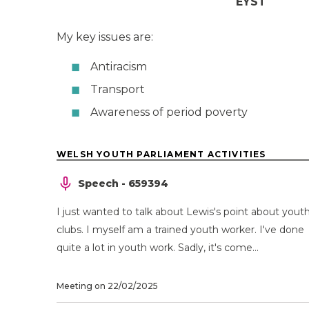
EYST
My key issues are:
Antiracism
Transport
Awareness of period poverty
WELSH YOUTH PARLIAMENT ACTIVITIES
Speech - 659394
I just wanted to talk about Lewis's point about yout
clubs. I myself am a trained youth worker. I've done
quite a lot in youth work. Sadly, it's come...
Meeting on 22/02/2025