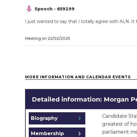
Speech - 659299
I just wanted to say that I totally agree with ALN.
Meeting on 22/02/2025
MORE INFORMATION AND CALENDAR EVENTS
Detailed information: Morgan P
Candidate Sta
chevron_right
Biography
greatest of h
parliament me
chevron_right
Membership