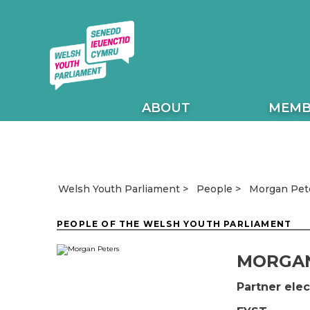
ABOUT
MEMB
Morgan Pet
Welsh Youth Parliament
People
PEOPLE OF THE WELSH YOUTH PARLIAMENT
MORGAN
Partner el