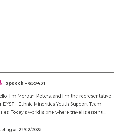
Speech - 659431
ello. I'm Morgan Peters, and I'm the representative
or EYST—Ethnic Minorities Youth Support Team
les. Today's world is one where travel is essenti...
eting on 22/02/2025