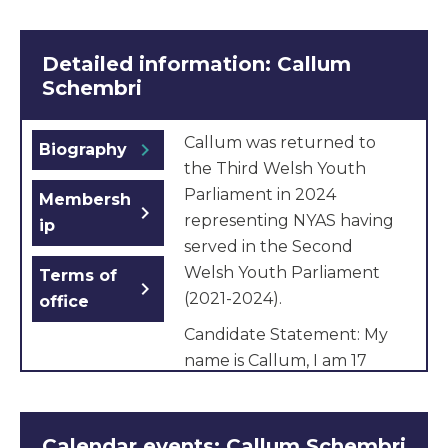
Detailed information: Callum
Schembri
Callum was returned to
chevron_right
Biography
the Third Welsh Youth
Parliament in 2024
Membersh
chevron_right
representing NYAS having
ip
served in the Second
Welsh Youth Parliament
Terms of
chevron_right
(2021-2024).
office
Candidate Statement: My
name is Callum, I am 17
years old and I live in Cardiff
where I am studying
Psychology, English and
Calendar events: Callum Schembri