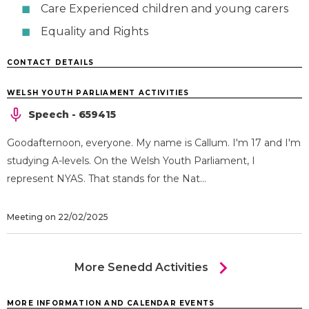
Care Experienced children and young carers
Equality and Rights
CONTACT DETAILS
WELSH YOUTH PARLIAMENT ACTIVITIES
Speech - 659415
Goodafternoon, everyone. My name is Callum. I'm 17 and I'm
studying A-levels. On the Welsh Youth Parliament, I
represent NYAS. That stands for the Nat...
Meeting on 22/02/2025
chevron_right
More Senedd Activities
MORE INFORMATION AND CALENDAR EVENTS