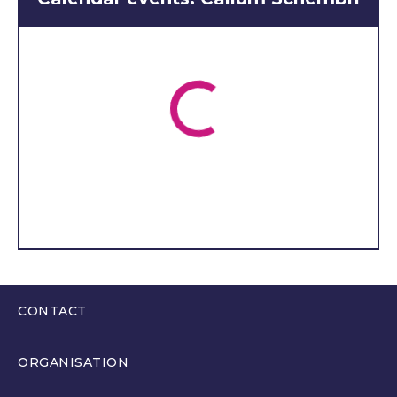
Sociology A Levels at Saint
David’s Catholic Sixth Form
College. I am really happy
to be representing NYAS
Cymru in the Wesh Youth
Parliament.
I have been a
member of the NYAS
Cymru (Young People’s
Advisory Group) since
summer 2022.
I have a passion for change
for children and young
people who have been in
CONTACT
care.
I have been involved
in lots of different projects
0300 200 6565
ORGANISATION
for care experienced
hello@youthparliament.wales
young people as a member
About