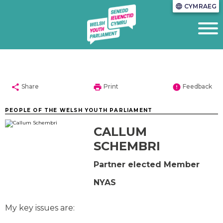
CYMRAEG
language
share
print
error
Share
Print
Feedback
PEOPLE OF THE WELSH YOUTH PARLIAMENT
CALLUM
SCHEMBRI
Partner elected Member
NYAS
My key issues are: