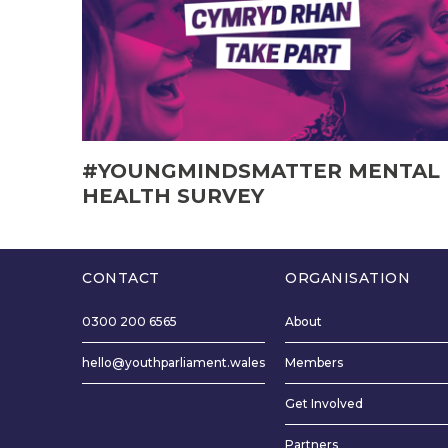
#YOUNGMINDSMATTER MENTAL
HEALTH SURVEY
CONTACT
ORGANISATION
0300 200 6565
About
hello@youthparliament.wales
Members
Get Involved
Partners