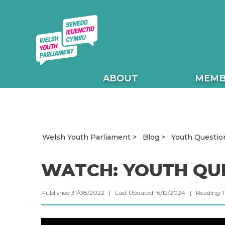
ABOUT
MEMB
Youth Questio
Welsh Youth Parliament
Blog
WATCH: YOUTH QU
Published 31/08/2022 | Last Updated 16/12/2024 |
Reading 