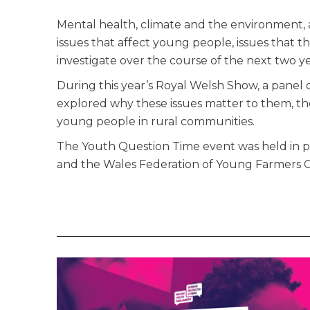
Mental health, climate and the environment, 
issues that affect young people, issues that
investigate over the course of the next two ye
During this year’s Royal Welsh Show, a panel
explored why these issues matter to them, th
young people in rural communities.
The Youth Question Time event was held in p
and the Wales Federation of Young Farmers C