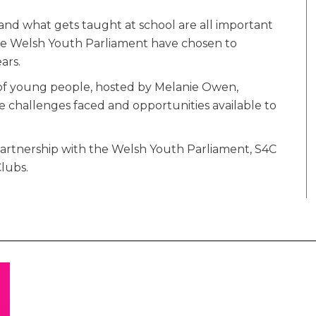
and what gets taught at school are all important
 the Welsh Youth Parliament have chosen to
ars.
 of young people, hosted by Melanie Owen,
e challenges faced and opportunities available to
artnership with the Welsh Youth Parliament, S4C
lubs.