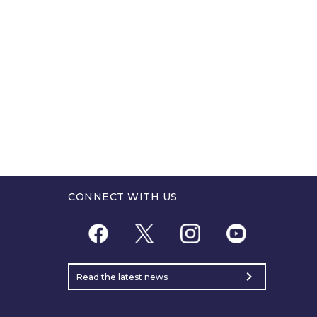
CONNECT WITH US
chevron_right
Read the latest news