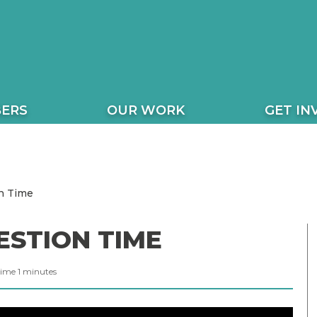
ERS
OUR WORK
GET IN
n Time
ESTION TIME
Time
1
minutes