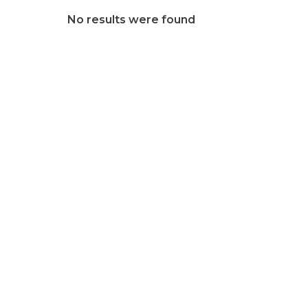
No results were found