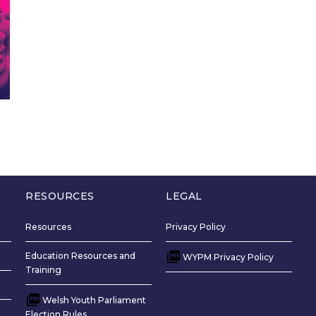
RESOURCES
LEGAL
Resources
Privacy Policy
Education Resources and
WYPM Privacy Policy
Training
Welsh Youth Parliament
Election Rules