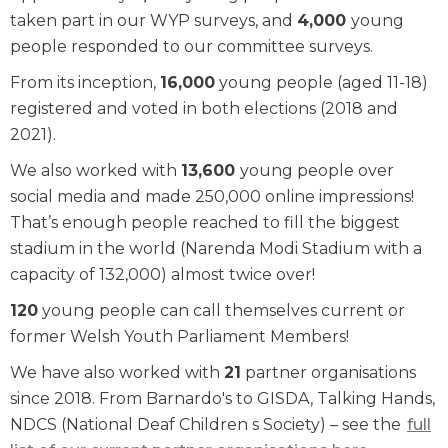
taken part in our WYP surveys, and
4,000
young
people responded to our committee surveys.
From its inception,
16,000
young people (aged 11-18)
registered and voted in both elections (2018 and
2021).
We also worked with
13,600
young people over
social media and made 250,000 online impressions!
That’s enough people reached to fill the biggest
stadium in the world (Narenda Modi Stadium with a
capacity of 132,000) almost twice over!
120
young people can call themselves current or
former Welsh Youth Parliament Members!
We have also worked with
21
partner organisations
since 2018. From Barnardo's to GISDA, Talking Hands,
NDCS (National Deaf Children s Society) – see the
full