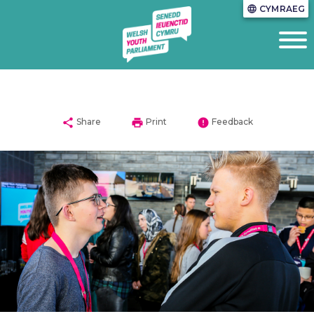
CYMRAEG
language
share
print
error
Share
Print
Feedback