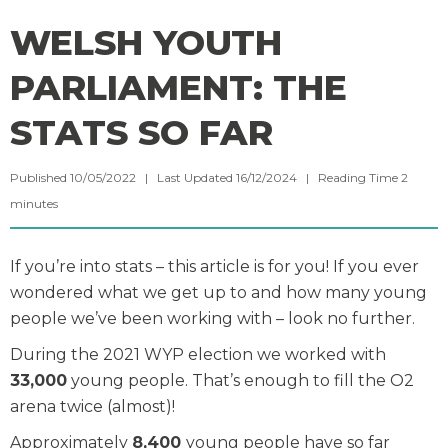
WELSH YOUTH
PARLIAMENT: THE
STATS SO FAR
Published 10/05/2022 | Last Updated 16/12/2024 |
Reading Time
2
minutes
If you’re into stats – this article is for you! If you ever
wondered what we get up to and how many young
people we’ve been working with – look no further.
During the 2021 WYP election we worked with
33,000
young people. That’s enough to fill the O2
arena twice (almost)!
Approximately
8,400
young people have so far