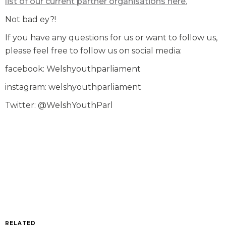
list of our current partner organisations here.
Not bad ey?!
If you have any questions for us or want to follow us,
please feel free to follow us on social media:
facebook: Welshyouthparliament
instagram: welshyouthparliament
Twitter: @WelshYouthParl
RELATED