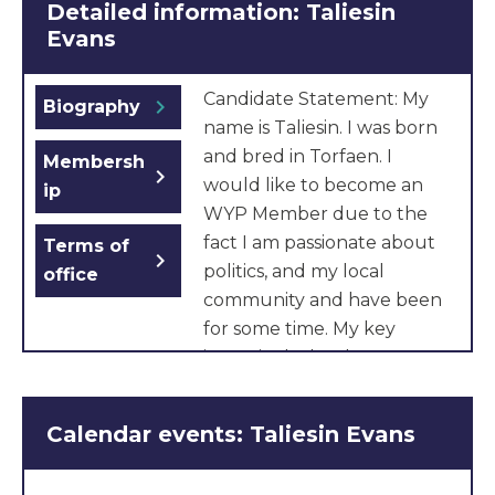
Detailed information: Taliesin
Evans
Candidate Statement: My
chevron_right
Biography
name is Taliesin. I was born
and bred in Torfaen. I
Membersh
chevron_right
would like to become an
ip
WYP Member due to the
fact I am passionate about
Terms of
chevron_right
politics, and my local
office
community and have been
for some time. My key
issues include a better
funding system for schools,
since church schools like
Calendar events: Taliesin Evans
mine, don’t get as much
funding, just because it is a