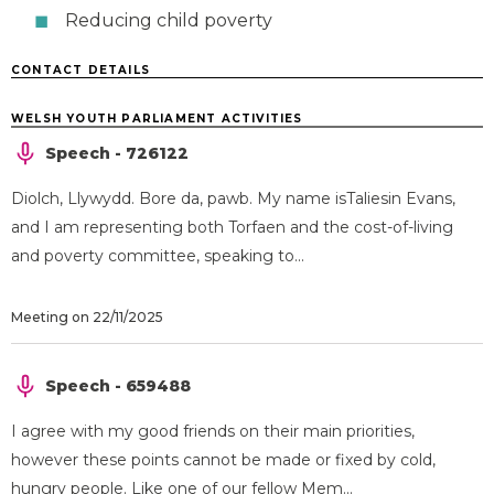
Reducing child poverty
CONTACT DETAILS
WELSH YOUTH PARLIAMENT ACTIVITIES
Speech - 726122
Diolch, Llywydd. Bore da, pawb. My name isTaliesin Evans,
and I am representing both Torfaen and the cost-of-living
and poverty committee, speaking to...
Meeting on 22/11/2025
Speech - 659488
I agree with my good friends on their main priorities,
however these points cannot be made or fixed by cold,
hungry people. Like one of our fellow Mem...