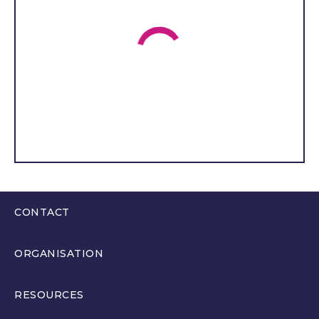
church school. Teacher
recruitment and retention,
the purchase of
educational equipment
and vital building
maintenance are pressing
issues. I am very concerned
about alcohol and drug
abuse, which is a big
problem in Torfaen. I have
seen lots of young people
drinking alcohol or vaping,
CONTACT
which puts me at a sense of
0300 200 6565
unease when I think about
ORGANISATION
it. I also want to work with
hello@youthparliament.wales
the YS to develop policies
About
RESOURCES
that reduce the impact of
Members
poverty on young people