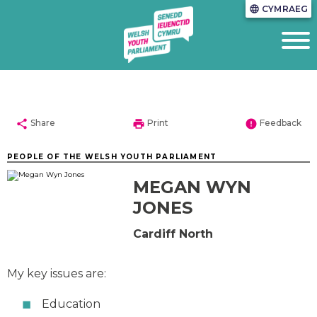
CYMRAEG
language
share
print
error
Share
Print
Feedback
PEOPLE OF THE WELSH YOUTH PARLIAMENT
MEGAN WYN
JONES
Cardiff North
My key issues are:
Education