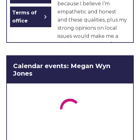
because I believe I’m
empathetic and honest
Terms of
chevron_right
and these qualities, plus my
office
strong opinions on local
issues would make me a
good representative for my
area. Another reason to
vote for me is my
Calendar events: Megan Wyn
experience as a Welsh
Jones
speaker, hockey player and
orchestra member which
give me an understanding
of different kinds of young
people in Cardiff. If I was
elected, I would make
communication with the
young people I represent