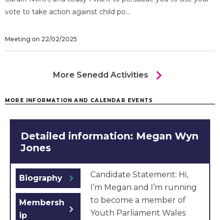
vote to take action against child po...
Meeting on 22/02/2025
chevron_right
More Senedd Activities
MORE INFORMATION AND CALENDAR EVENTS
Detailed information: Megan Wyn
Jones
Candidate Statement: Hi,
chevron_right
Biography
I’m Megan and I’m running
to become a member of
Membersh
chevron_right
Youth Parliament Wales
ip