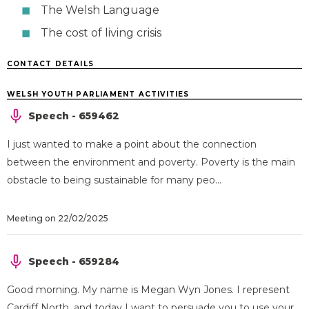
The Welsh Language
The cost of living crisis
CONTACT DETAILS
WELSH YOUTH PARLIAMENT ACTIVITIES
Speech - 659462
I just wanted to make a point about the connection
between the environment and poverty. Poverty is the main
obstacle to being sustainable for many peo...
Meeting on 22/02/2025
Speech - 659284
Good morning. My name is Megan Wyn Jones. I represent
Cardiff North, and today I want to persuade you to use your