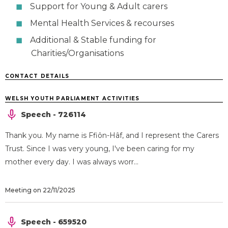
Support for Young & Adult carers
Mental Health Services & recourses
Additional & Stable funding for
Charities/Organisations
CONTACT DETAILS
WELSH YOUTH PARLIAMENT ACTIVITIES
Speech - 726114
Thank you. My name is Ffiôn-Hâf, and I represent the Carers
Trust. Since I was very young, I've been caring for my
mother every day. I was always worr...
Meeting on 22/11/2025
Speech - 659520