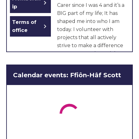
chevron_right
Carer since I was 4 and it’s a
ip
BIG part of my life; It has
shaped me into who I am
Terms of
chevron_right
today. I volunteer with
office
projects that all actively
strive to make a difference
to young people. And I’ve
experienced hardships
firsthand. I think that we
Calendar events: Ffiôn-Hâf Scott
can always do better, it just
takes effort and
commitment. With this in
mind, I’m unbelievably
honoured to be able to
represent carers across
Wales.
I look forward to giving