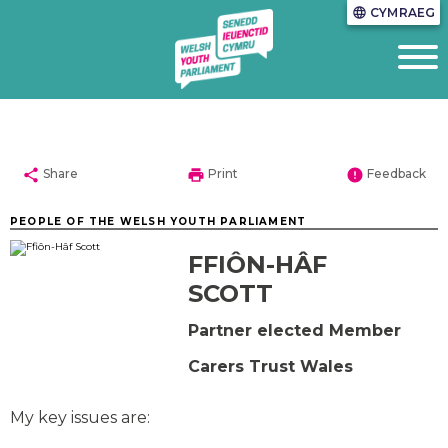
CYMRAEG
language
share
print
error
Share
Print
Feedback
PEOPLE OF THE WELSH YOUTH PARLIAMENT
FFIÔN-HÂF
SCOTT
Partner elected Member
Carers Trust Wales
My key issues are: