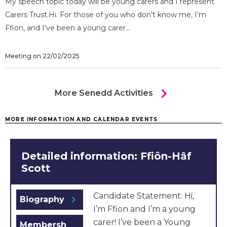
My speech topic today will be young carers and I represent
Carers Trust.Hi. For those of you who don’t know me, I’m
Ffion, and I’ve been a young carer...
Meeting on 22/02/2025
chevron_right
More Senedd Activities
MORE INFORMATION AND CALENDAR EVENTS
Detailed information: Ffiôn-Hâf
Scott
Candidate Statement: Hi,
chevron_right
Biography
I’m Ffion and I’m a young
carer! I’ve been a Young
Membersh