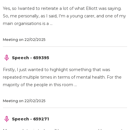
Yes, so Iwanted to reiterate a lot of what Elliott was saying.
So, me personally, as I said, I'm a young carer, and one of my
main organisations is a ...
Meeting on 22/02/2025
Speech - 659395
Firstly, I just wanted to highlight something that was
repeated multiple times in terms of mental health. For the
majority of the people in this room ...
Meeting on 22/02/2025
Speech - 659271