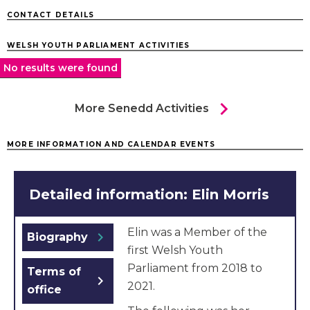
CONTACT DETAILS
WELSH YOUTH PARLIAMENT ACTIVITIES
No results were found
chevron_right
More Senedd Activities
MORE INFORMATION AND CALENDAR EVENTS
Detailed information: Elin Morris
Elin was a Member of the
chevron_right
Biography
first Welsh Youth
Parliament from 2018 to
Terms of
chevron_right
2021.
office