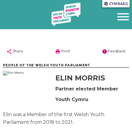
CYMRAEG
language
share
print
error
Share
Print
Feedback
PEOPLE OF THE WELSH YOUTH PARLIAMENT
ELIN MORRIS
Partner elected Member
Youth Cymru
Elin was a Member of the first Welsh Youth
Parliament from 2018 to 2021.