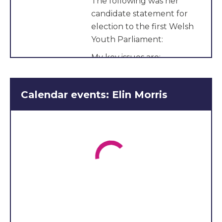
The following was her
candidate statement for
election to the first Welsh
Youth Parliament:
My key issues are:
Mental health and the
difficulty of accessing
Calendar events: Elin Morris
support services
Fixing the education
system that excludes
and ignores those with
SEND
Support services for
LGBTQ+ youth and
providing equal SRE in
schools