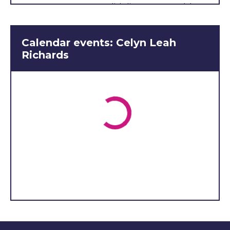
English literature, Welsh
and politics. I really like the
social life of the school, and
Calendar events: Celyn Leah
I’m part of the choir, and
Richards
have also had the
opportunity to compete in
many competitions such as
Public Speaking and the
Eisteddfod. My interests
include singing, playing the
piano. I am also a member
of the Hafodwenog aelwyd,
and a member of
Penybont young farmers'
club. I have been a
member of the young
farmers for 5 years now,