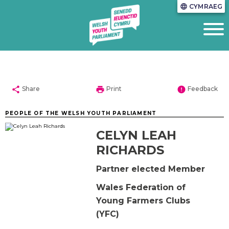
CYMRAEG
language
share
print
error
Share
Print
Feedback
PEOPLE OF THE WELSH YOUTH PARLIAMENT
CELYN LEAH
RICHARDS
Partner elected Member
Wales Federation of
Young Farmers Clubs
(YFC)