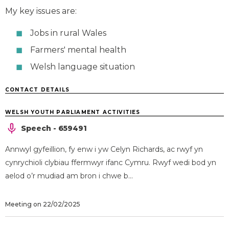
My key issues are:
Jobs in rural Wales
Farmers' mental health
Welsh language situation
CONTACT DETAILS
WELSH YOUTH PARLIAMENT ACTIVITIES
Speech - 659491
Annwyl gyfeillion, fy enw i yw Celyn Richards, ac rwyf yn
cynrychioli clybiau ffermwyr ifanc Cymru. Rwyf wedi bod yn
aelod o’r mudiad am bron i chwe b...
Meeting on 22/02/2025