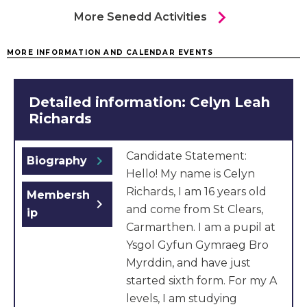
chevron_right
More Senedd Activities
MORE INFORMATION AND CALENDAR EVENTS
Detailed information: Celyn Leah
Richards
Candidate Statement:
chevron_right
Biography
Hello! My name is Celyn
Richards, I am 16 years old
Membersh
chevron_right
and come from St Clears,
ip
Carmarthen. I am a pupil at
Ysgol Gyfun Gymraeg Bro
Myrddin, and have just
started sixth form. For my A
levels, I am studying