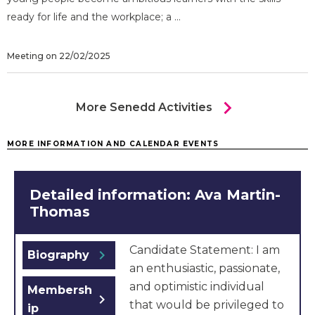
ready for life and the workplace; a ...
Meeting on 22/02/2025
chevron_right
More Senedd Activities
MORE INFORMATION AND CALENDAR EVENTS
Detailed information: Ava Martin-
Thomas
Candidate Statement: I am
chevron_right
Biography
an enthusiastic, passionate,
and optimistic individual
Membersh
chevron_right
that would be privileged to
ip