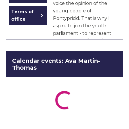
voice the opinion of the
young people of
Terms of
chevron_right
Pontypridd. That is why I
office
aspire to join the youth
parliament - to represent
young people from all
backgrounds and to be an
advocate for equity and
Calendar events: Ava Martin-
excellence. Giving back to
Thomas
my community is important
to me because it shapes
who we are, provides
support and gives us a
sense of belonging and
purpose. As a passionate
Welsh speaker, it’s vital that
we strengthen unity and