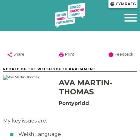
CYMRAEG
language
share
print
error
Share
Print
Feedback
PEOPLE OF THE WELSH YOUTH PARLIAMENT
AVA MARTIN-
THOMAS
Pontypridd
My key issues are:
Welsh Language