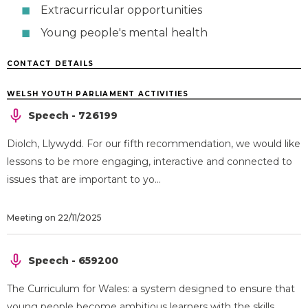
Extracurricular opportunities
Young people's mental health
CONTACT DETAILS
WELSH YOUTH PARLIAMENT ACTIVITIES
Speech - 726199
Diolch, Llywydd. For our fifth recommendation, we would like
lessons to be more engaging, interactive and connected to
issues that are important to yo...
Meeting on 22/11/2025
Speech - 659200
The Curriculum for Wales: a system designed to ensure that
young people become ambitious learners with the skills