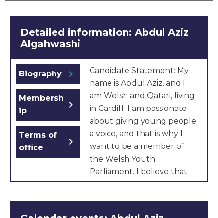
Detailed information: Abdul Aziz
Algahwashi
Candidate Statement: My
chevron_right
Biography
name is Abdul Aziz, and I
am Welsh and Qatari, living
Membersh
chevron_right
in Cardiff. I am passionate
ip
about giving young people
a voice, and that is why I
Terms of
chevron_right
want to be a member of
office
the Welsh Youth
Parliament. I believe that
the views and concerns of
young people in our area
deserve to be heard, and I