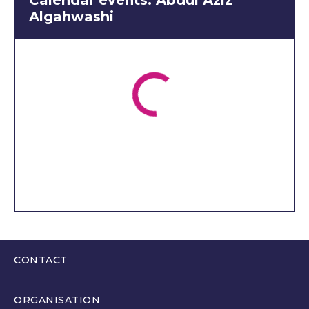
Calendar events: Abdul Aziz
am committed to ensuring
Algahwashi
that they are represented
at every level. I will actively
engage with young people
in our area through
regular meetings, social
media, and community
events to gather your
thoughts and opinions on
the issues that matter most
to you. Whether it's
education, job
opportunities, or concerns
about the future, I will
make sure your voices are
CONTACT
heard loud and clear in the
0300 200 6565
Welsh Youth Parliament.
ORGANISATION