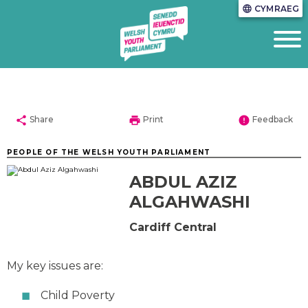
CYMRAEG
language
share
print
error
Share
Print
Feedback
PEOPLE OF THE WELSH YOUTH PARLIAMENT
ABDUL AZIZ
ALGAHWASHI
Cardiff Central
My key issues are:
Child Poverty