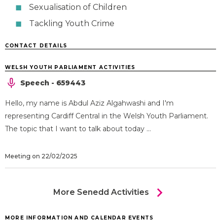
Sexualisation of Children
Tackling Youth Crime
CONTACT DETAILS
WELSH YOUTH PARLIAMENT ACTIVITIES
Speech - 659443
Hello, my name is Abdul Aziz Algahwashi and I'm
representing Cardiff Central in the Welsh Youth Parliament.
The topic that I want to talk about today ...
Meeting on 22/02/2025
chevron_right
More Senedd Activities
MORE INFORMATION AND CALENDAR EVENTS