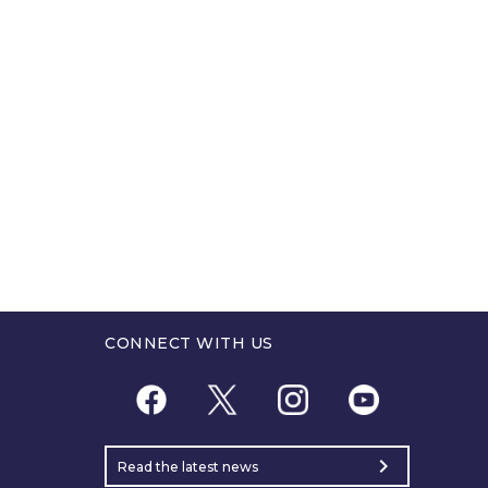
CONNECT WITH US
chevron_right
Read the latest news