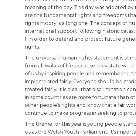
meaning of the day. This day was adopted by
are the fundamental rights and freedoms tha
rights history is a long one. The concept of 
international support following historic cata
I, in order to defend and protect future gen
rights.
The universal human rights statement is some
from all walks of life because they state whi
of us by inspiring people and remembering th
implemented fairly. Everyone should be made 
treated fairly. It is clear that discrimination
in some countries are more fortunate than ot
other people’s rights and know that a fair w
continue to make progress in seeking to prote
The theme for this year is young people stand
us as the Welsh Youth Parliament. It's import