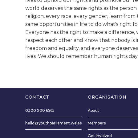
lives to uphold our rights and promote our re
world deserves the same rights as the person 
religion, every race, every gender, learn fro
same opportunities in life to do what's right 
Everyone has the right to make a difference
respect each other and know that nobody is i
freedom and equality, and everyone deserves
lives. We should remember human rights day an
CONTACT
ORGANISATION
0300 200 6565
About
hello@youthparliament.wales
Members
Get Involved