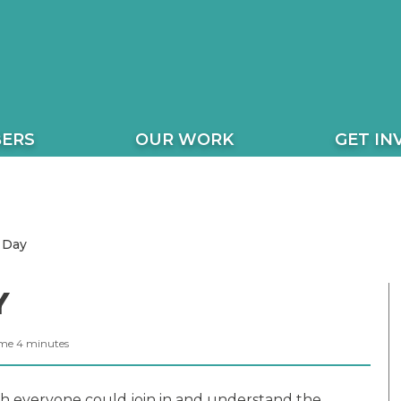
ERS
OUR WORK
GET IN
 Day
Y
ime
4
minutes
h everyone could join in and understand the