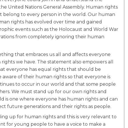
 the United Nations General Assembly. Human rights
t belong to every person in the world. Our human
human rights has evolved over time and gained
strophic events such as the Holocaust and World War
erations from completely ignoring their human
thing that embraces us all and affects everyone
ch rights we have. The statement also empowers all
at everyone has equal rights that should be
aware of their human rights so that everyone is
 continues to occur in our world and that some people
hers. We must stand up for our own rights and
orld is one where everyone has human rights and can
ct future generations and their rights as people.
ing up for human rights and this is very relevant to
ant for young people to have a voice to make a