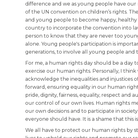
difference and we as young people have our r
of the UN convention on children’s rights. Th
and young people to become happy, healthy an
country to incorporate the convention into la
person to know that they are never too young
alone. Young people's participation is importa
generations, to involve all young people and 
For me, a human rights day should be a day to
exercise our human rights. Personally, I thin
acknowledge the inequalities and injustices o
forward, ensuring equality in our human right
pride, dignity, fairness, equality, respect an
our control of our own lives. Human rights 
our own decisions and to participate in society
everyone should have. It is a shame that this i
We all have to protect our human rights by st