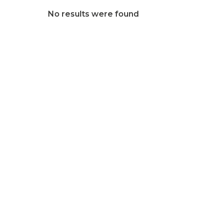
No results were found