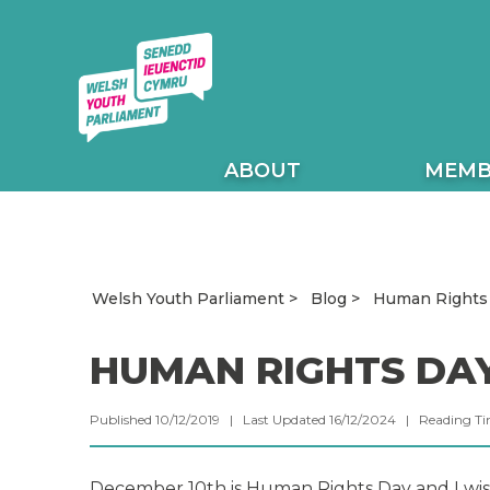
ABOUT
MEMB
Human Rights
Welsh Youth Parliament
Blog
HUMAN RIGHTS DA
Published 10/12/2019 | Last Updated 16/12/2024 |
Reading T
December 10th is Human Rights Day and I wis