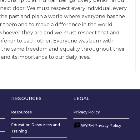
lationship to all human beings. Every person in our
next door. We must respect every individual, every
m the past and plan a world where everyone has the
for them and to make a difference in the world.
, whoever they are and we must respect that and
nferior to each other. Everyone was born with
 the same freedom and equality throughout their
d its importance to our daily lives.
RESOURCES
LEGAL
Resources
Privacy Policy
Education Resources and
WYPM Privacy Policy
Training