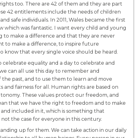
ights too. There are 42 of them and they are part
ese 42 entitlements include the needs of children
d safe individuals. In 2011, Wales became the first
w which was fantastic. I want every child and young
 to make a difference and that they are never
nt to make a difference, to inspire future
to know that every single voice should be heard.
 celebrate equality and a day to celebrate and
k we can all use this day to remember and
f the past, and to use them to learn and move
s and fairness for all. Human rights are based on
d autonomy. These values protect our freedom, and
mean that we have the right to freedom and to make
 and included in it, which is something that
s not the case for everyone in this century.
anding up for them. We can take action in our daily