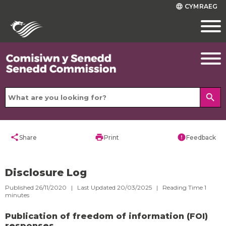
CYMRAEG
language
search
share
print
error
Share
Print
Feedback
Disclosure Log
Published 26/11/2020 | Last Updated 20/03/2025 |
Reading Time
1
minutes
Publication of freedom of information (FOI)
responses