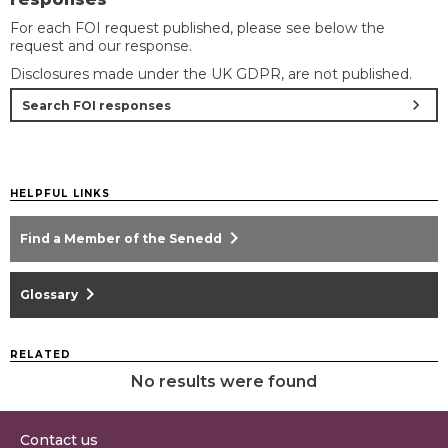
For each FOI request published, please see below the
request and our response.
Disclosures made under the UK GDPR, are not published.
chevron_right
Search FOI responses
HELPFUL LINKS
chevron_right
Find a Member of the Senedd
chevron_right
Glossary
RELATED
No results were found
Contact us