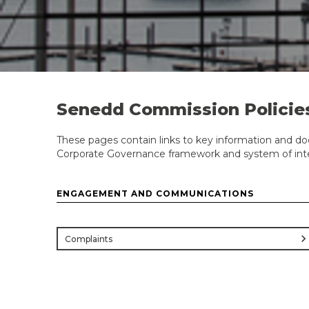
Senedd Commission Policie
These pages contain links to key information and do
Corporate Governance framework and system of inter
ENGAGEMENT AND COMMUNICATIONS
chevron_rig
Complaints