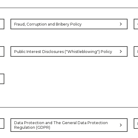
ht
chevron_right
Fraud, Corruption and Bribery Policy
ht
chevron_right
Public Interest Disclosures ("Whistleblowing") Policy
ht
ht
Data Protection and The General Data Protection
chevron_right
Regulation (GDPR)