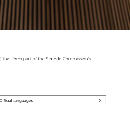
es) that form part of the Senedd Commission's
chevron_right
Official Languages