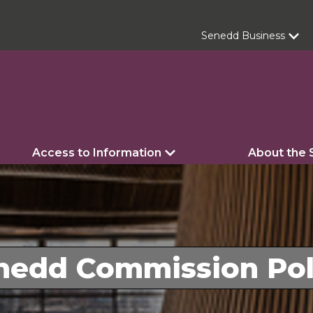
Senedd Business
Access to Information
About the
nedd Commission Pol