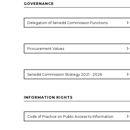
GOVERNANCE
chevron_rig
Delegation of Senedd Commission Functions
chevron_rig
Procurement Values
chevron_rig
Senedd Commission Strategy 2021 - 2026
INFORMATION RIGHTS
chevron_rig
Code of Practice on Public Access to Information