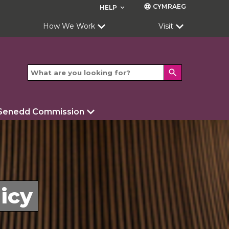
CYMRAEG
language
HELP
keyboard_arrow_down
How We Work
Visit
search
 Senedd Commission
icy