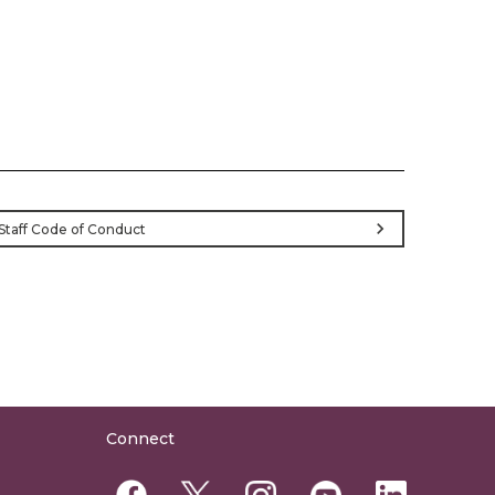
chevron_right
Staff Code of Conduct
Connect