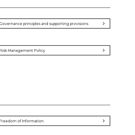
chevron_right
Governance principles and supporting provisions
chevron_right
Risk Management Policy
chevron_right
Freedom of Information