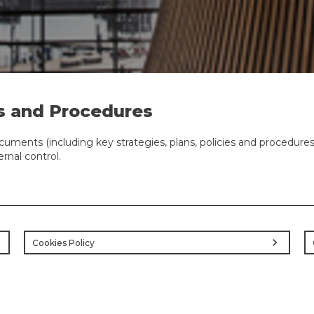
s and Procedures
cuments (including key strategies, plans, policies and procedur
nal control.
ht
chevron_right
Cookies Policy