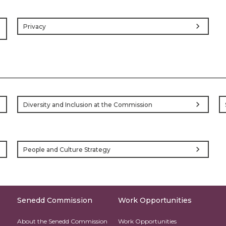
chevron_right
Privacy
ht
ht
chevron_right
Diversity and Inclusion at the Commission
ht
chevron_right
People and Culture Strategy
Senedd Commission
Work Opportunities
About the Senedd Commission
Work Opportunities