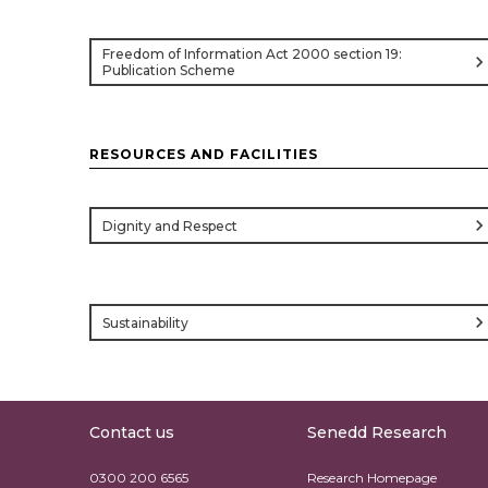
Freedom of Information Act 2000 section 19:
chevron_rig
Publication Scheme
RESOURCES AND FACILITIES
chevron_rig
Dignity and Respect
chevron_rig
Sustainability
Contact us
Senedd Research
0300 200 6565
Research Homepage