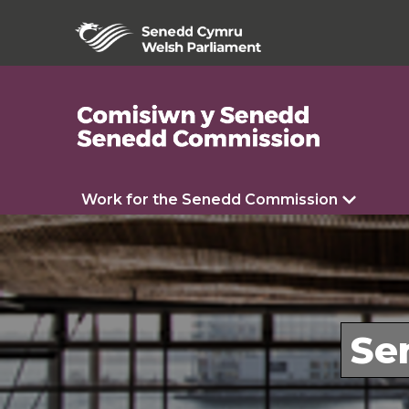
Work for the Senedd Commission
Se