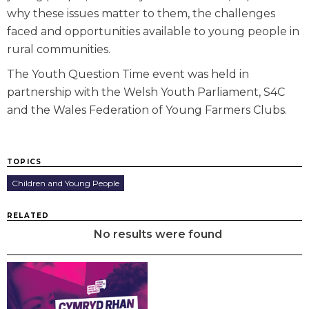
why these issues matter to them, the challenges
faced and opportunities available to young people in
rural communities.
The Youth Question Time event was held in
partnership with the Welsh Youth Parliament, S4C
and the Wales Federation of Young Farmers Clubs.
TOPICS
Children and Young People
RELATED
No results were found