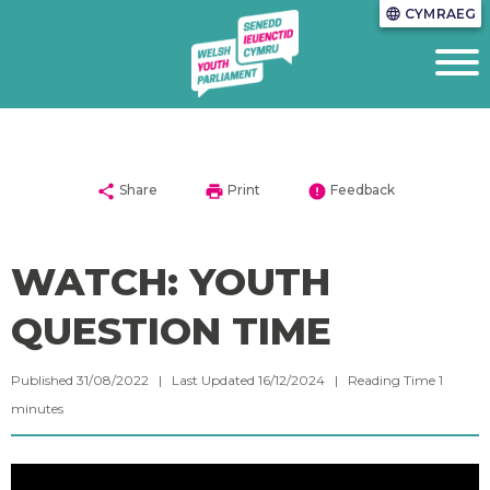
CYMRAEG
language
share
print
error
Share
Print
Feedback
WATCH: YOUTH
QUESTION TIME
Published 31/08/2022 | Last Updated 16/12/2024 |
Reading Time
1
minutes