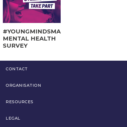
#YOUNGMINDSMATTER
MENTAL HEALTH
SURVEY
CONTACT
0300 200 6565
ORGANISATION
hello@youthparliament.wales
About
RESOURCES
Members
Resources
LEGAL
Get Involved
Education Resources and Training