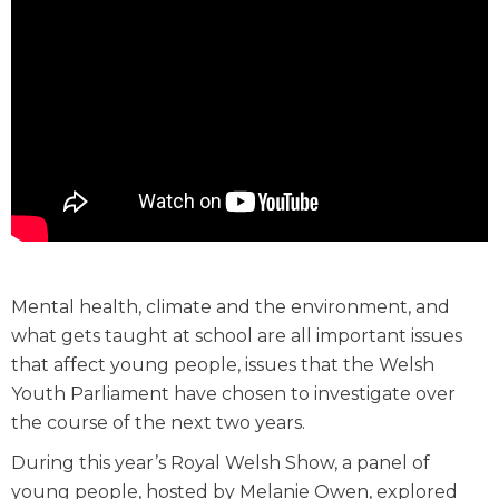
Mental health, climate and the environment, and
what gets taught at school are all important issues
that affect young people, issues that the Welsh
Youth Parliament have chosen to investigate over
the course of the next two years.
During this year’s Royal Welsh Show, a panel of
young people, hosted by Melanie Owen, explored