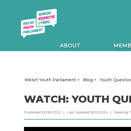
ABOUT
MEMB
Youth Questio
Welsh Youth Parliament
Blog
WATCH: YOUTH QU
Published 31/08/2022 | Last Updated 16/12/2024 |
Reading 