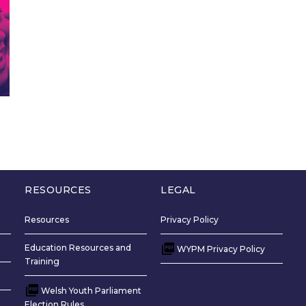
RESOURCES
LEGAL
Resources
Privacy Policy
Education Resources and
WYPM Privacy Policy
Training
Welsh Youth Parliament
Election Rules