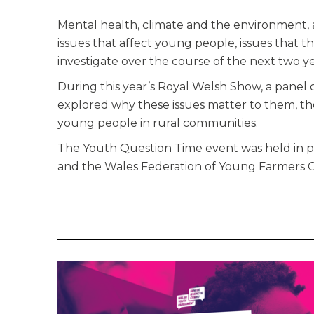
Mental health, climate and the environment, 
issues that affect young people, issues that
investigate over the course of the next two ye
During this year’s Royal Welsh Show, a panel
explored why these issues matter to them, th
young people in rural communities.
The Youth Question Time event was held in p
and the Wales Federation of Young Farmers C