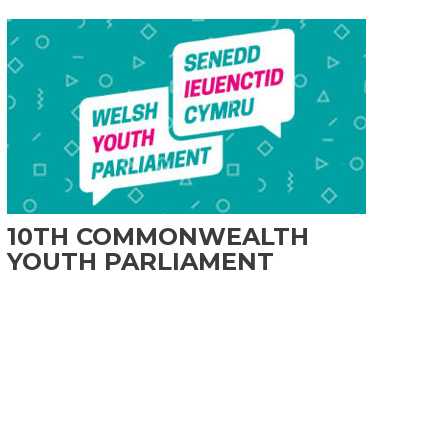
10TH COMMONWEALTH
YOUTH PARLIAMENT