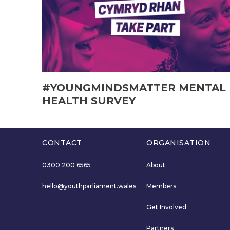
#YOUNGMINDSMATTER MENTAL
HEALTH SURVEY
CONTACT
ORGANISATION
0300 200 6565
About
hello@youthparliament.wales
Members
Get Involved
Partners