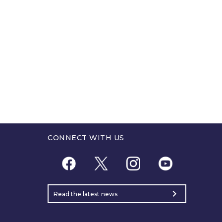
CONNECT WITH US
chevron_right
Read the latest news