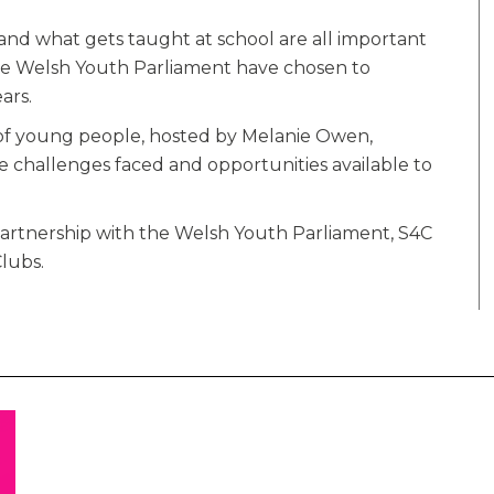
and what gets taught at school are all important
 the Welsh Youth Parliament have chosen to
ars.
 of young people, hosted by Melanie Owen,
e challenges faced and opportunities available to
artnership with the Welsh Youth Parliament, S4C
lubs.