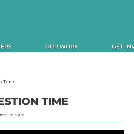
ERS
OUR WORK
GET IN
n Time
ESTION TIME
Time
1
minutes