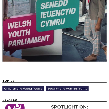
TOPICS
Children and Young People
Equality and Human Rights
RELATED
SPOTLIGHT ON: