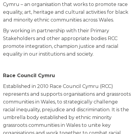
Cymru – an organisation that works to promote race
equality, art, heritage and cultural activities for black
and minority ethnic communities across Wales.
By working in partnership with their Primary
Stakeholders and other appropriate bodies RCC
promote integration, champion justice and racial
equality in our institutions and society.
Race Council Cymru
Established in 2010 Race Council Cymru (RCC)
represents and supports organisations and grassroots
communities in Wales, to strategically challenge
racial inequality, prejudice and discrimination. It is the
umbrella body established by ethnic minority
grassroots communities in Wales to unite key
organisations and work together to combat racial