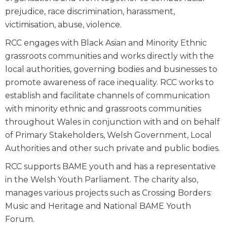
prejudice, race discrimination, harassment,
victimisation, abuse, violence.
RCC engages with Black Asian and Minority Ethnic
grassroots communities and works directly with the
local authorities, governing bodies and businesses to
promote awareness of race inequality. RCC works to
establish and facilitate channels of communication
with minority ethnic and grassroots communities
throughout Wales in conjunction with and on behalf
of Primary Stakeholders, Welsh Government, Local
Authorities and other such private and public bodies.
RCC supports BAME youth and has a representative
in the Welsh Youth Parliament. The charity also,
manages various projects such as Crossing Borders:
Music and Heritage and National BAME Youth
Forum.