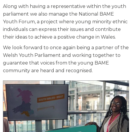
Along with having a representative within the youth
parliament we also manage the National BAME
Youth Forum, a project where young minority ethnic
individuals can express their issues and contribute
their ideas to achieve a positive change in Wales.
We look forward to once again being a partner of the
Welsh Youth Parliament and working together to
guarantee that voices from the young BAME
community are heard and recognised.