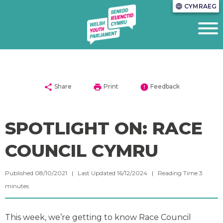
CYMRAEG
language
share
print
error
Share
Print
Feedback
SPOTLIGHT ON: RACE
COUNCIL CYMRU
Published 08/10/2021 | Last Updated 16/12/2024 |
Reading Time
3
minutes
This week, we’re getting to know Race Council