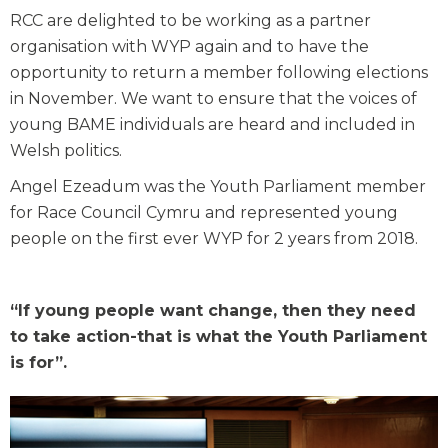
RCC are delighted to be working as a partner
organisation with WYP again and to have the
opportunity to return a member following elections
in November. We want to ensure that the voices of
young BAME individuals are heard and included in
Welsh politics.
Angel Ezeadum was the Youth Parliament member
for Race Council Cymru and represented young
people on the first ever WYP for 2 years from 2018.
“If young people want change, then they need
to take action-that is what the Youth Parliament
is for”.