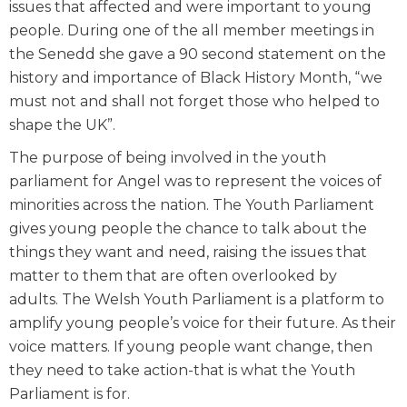
issues that affected and were important to young
people. During one of the all member meetings in
the Senedd she gave a 90 second statement on the
history and importance of Black History Month, “we
must not and shall not forget those who helped to
shape the UK”.
The purpose of being involved in the youth
parliament for Angel was to represent the voices of
minorities across the nation. The Youth Parliament
gives young people the chance to talk about the
things they want and need, raising the issues that
matter to them that are often overlooked by
adults. The Welsh Youth Parliament is a platform to
amplify young people’s voice for their future. As their
voice matters. If young people want change, then
they need to take action-that is what the Youth
Parliament is for.