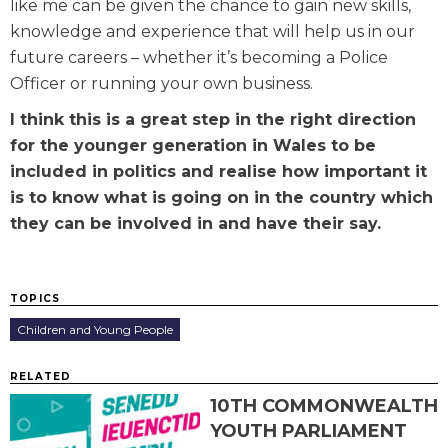
like me can be given the chance to gain new skills,
knowledge and experience that will help us in our
future careers – whether it’s becoming a Police
Officer or running your own business.
I think this is a great step in the right direction
for the younger generation in Wales to be
included in politics and realise how important it
is to know what is going on in the country which
they can be involved in and have their say.
TOPICS
Children and Young People
RELATED
10TH COMMONWEALTH
YOUTH PARLIAMENT