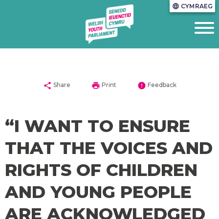
CYMRAEG
language
share
print
error
Share
Print
Feedback
“I WANT TO ENSURE
THAT THE VOICES AND
RIGHTS OF CHILDREN
AND YOUNG PEOPLE
ARE ACKNOWLEDGED