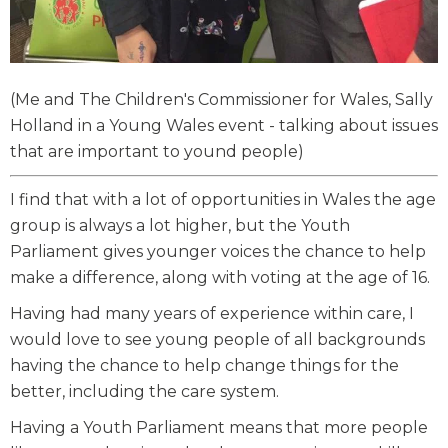
(Me and The Children's Commissioner for Wales, Sally
Holland in a Young Wales event - talking about issues
that are important to yound people)
I find that with a lot of opportunities in Wales the age
group is always a lot higher, but the Youth
Parliament gives younger voices the chance to help
make a difference, along with voting at the age of 16.
Having had many years of experience within care, I
would love to see young people of all backgrounds
having the chance to help change things for the
better, including the care system.
Having a Youth Parliament means that more people