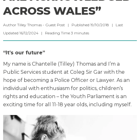
ACROSS WALES”
Author Tilley Thomas - Guest Post | Published 19/10/2018 | Last
Updated 16/12/2024 |
Reading Time
3
minutes
“It’s our future”
My name is Chantelle (Tilley) Thomas and I’m a
Public Services student at Coleg Sir Gar with the
hope of becoming a Police Officer or Lawyer. As an
individual with enthusiasm for politics, children’s
rights and education – the Youth Parliament is an
exciting time for all 11-18 year olds, including myself.