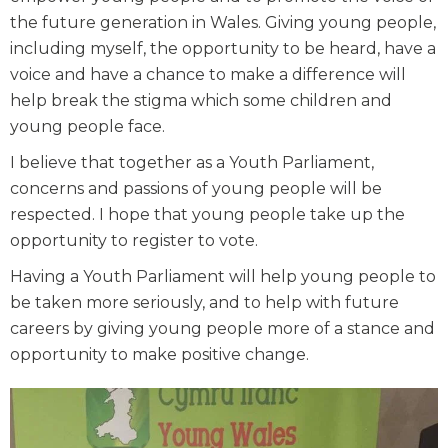
the future generation in Wales. Giving young people,
including myself, the opportunity to be heard, have a
voice and have a chance to make a difference will
help break the stigma which some children and
young people face.
I believe that together as a Youth Parliament,
concerns and passions of young people will be
respected. I hope that young people take up the
opportunity to register to vote.
Having a Youth Parliament will help young people to
be taken more seriously, and to help with future
careers by giving young people more of a stance and
opportunity to make positive change.