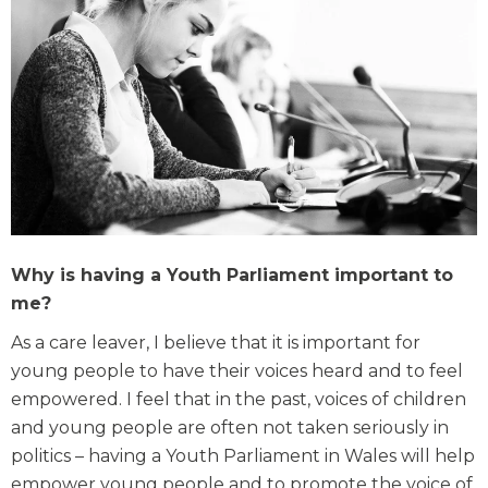
Why is having a Youth Parliament important to
me?
As a care leaver, I believe that it is important for
young people to have their voices heard and to feel
empowered. I feel that in the past, voices of children
and young people are often not taken seriously in
politics – having a Youth Parliament in Wales will help
empower young people and to promote the voice of