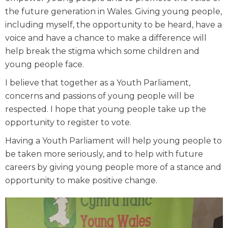
the future generation in Wales. Giving young people,
including myself, the opportunity to be heard, have a
voice and have a chance to make a difference will
help break the stigma which some children and
young people face.
I believe that together as a Youth Parliament,
concerns and passions of young people will be
respected. I hope that young people take up the
opportunity to register to vote.
Having a Youth Parliament will help young people to
be taken more seriously, and to help with future
careers by giving young people more of a stance and
opportunity to make positive change.