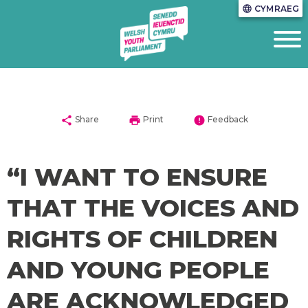
CYMRAEG
language
share
print
error
Share
Print
Feedback
“I WANT TO ENSURE
THAT THE VOICES AND
RIGHTS OF CHILDREN
AND YOUNG PEOPLE
ARE ACKNOWLEDGED