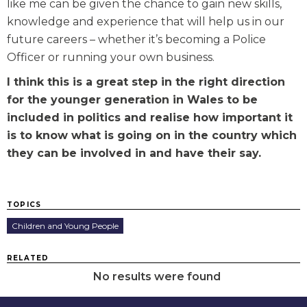
like me can be given the chance to gain new skills,
knowledge and experience that will help us in our
future careers – whether it’s becoming a Police
Officer or running your own business.
I think this is a great step in the right direction
for the younger generation in Wales to be
included in politics and realise how important it
is to know what is going on in the country which
they can be involved in and have their say.
TOPICS
Children and Young People
RELATED
No results were found