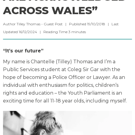
ACROSS WALES”
Author Tilley Thomas - Guest Post | Published 19/10/2018 | Last
Updated 16/12/2024 |
Reading Time
3
minutes
“It’s our future”
My name is Chantelle (Tilley) Thomas and I’m a
Public Services student at Coleg Sir Gar with the
hope of becoming a Police Officer or Lawyer. As an
individual with enthusiasm for politics, children’s
rights and education – the Youth Parliament is an
exciting time for all 11-18 year olds, including myself.