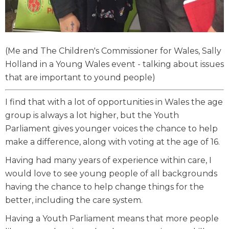
(Me and The Children's Commissioner for Wales, Sally
Holland in a Young Wales event - talking about issues
that are important to yound people)
I find that with a lot of opportunities in Wales the age
group is always a lot higher, but the Youth
Parliament gives younger voices the chance to help
make a difference, along with voting at the age of 16.
Having had many years of experience within care, I
would love to see young people of all backgrounds
having the chance to help change things for the
better, including the care system.
Having a Youth Parliament means that more people