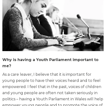
Why is having a Youth Parliament important to
me?
As a care leaver, I believe that it is important for
young people to have their voices heard and to feel
empowered. I feel that in the past, voices of children
and young people are often not taken seriously in
politics – having a Youth Parliament in Wales will help
empower young people and to promote the voice of