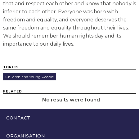
that and respect each other and know that nobody is
inferior to each other. Everyone was born with
freedom and equality, and everyone deserves the
same freedom and equality throughout their lives.
We should remember human rights day and its
importance to our daily lives.
TOPICS
Children and Young People
RELATED
No results were found
CONTACT
0300 200 6565
ORGANISATION