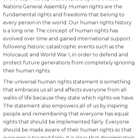
Nations General Assembly. Human rights are the
fundamental rights and freedoms that belong to
every person in the world. Our human rights history
is a long one. The concept of human rights has
evolved over time and gained international support
following historic catastrophic events such as the
Holocaust and World War I, in order to defend and
protect future generations from completely ignoring
their human rights.
The universal human rights statement is something
that embraces us all and affects everyone from all
walks of life because they state which rights we have.
The statement also empowers all of us by inspiring
people and remembering that everyone has equal
rights that should be implemented fairly. Everyone
should be made aware of their human rights so that
everyone is treated fairly. It is clear that discrimination