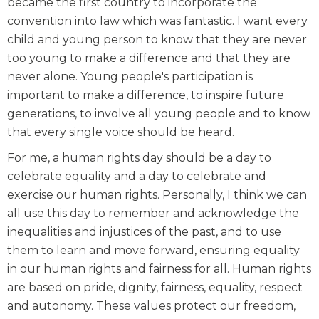
became the first country to incorporate the
convention into law which was fantastic. I want every
child and young person to know that they are never
too young to make a difference and that they are
never alone. Young people's participation is
important to make a difference, to inspire future
generations, to involve all young people and to know
that every single voice should be heard.
For me, a human rights day should be a day to
celebrate equality and a day to celebrate and
exercise our human rights. Personally, I think we can
all use this day to remember and acknowledge the
inequalities and injustices of the past, and to use
them to learn and move forward, ensuring equality
in our human rights and fairness for all. Human rights
are based on pride, dignity, fairness, equality, respect
and autonomy. These values protect our freedom,