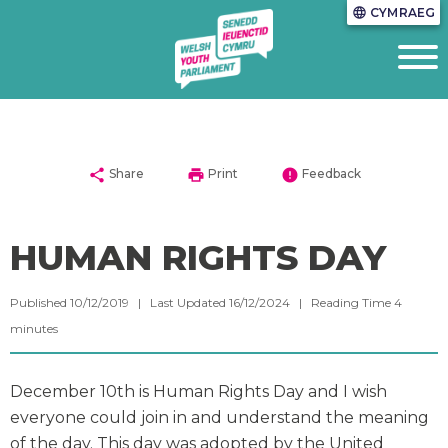
CYMRAEG
language
share
print
error
Share
Print
Feedback
HUMAN RIGHTS DAY
Published 10/12/2019 | Last Updated 16/12/2024 |
Reading Time
4
minutes
December 10th is Human Rights Day and I wish
everyone could join in and understand the meaning
of the day. This day was adopted by the United