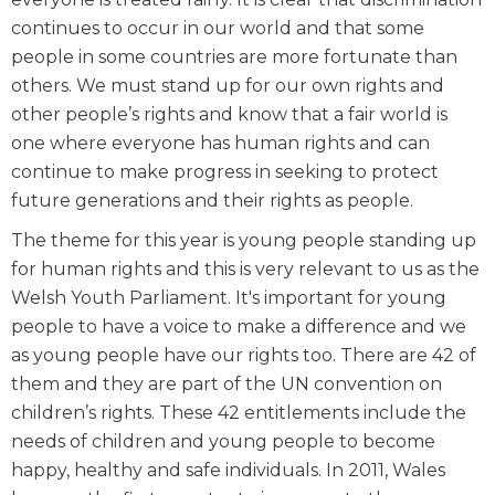
continues to occur in our world and that some
people in some countries are more fortunate than
others. We must stand up for our own rights and
other people’s rights and know that a fair world is
one where everyone has human rights and can
continue to make progress in seeking to protect
future generations and their rights as people.
The theme for this year is young people standing up
for human rights and this is very relevant to us as the
Welsh Youth Parliament. It's important for young
people to have a voice to make a difference and we
as young people have our rights too. There are 42 of
them and they are part of the UN convention on
children’s rights. These 42 entitlements include the
needs of children and young people to become
happy, healthy and safe individuals. In 2011, Wales