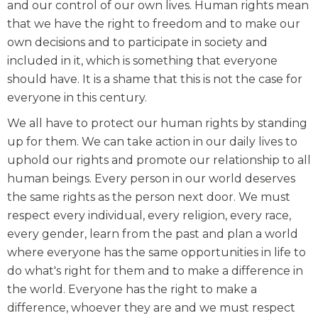
and our control of our own lives. Human rights mean
that we have the right to freedom and to make our
own decisions and to participate in society and
included in it, which is something that everyone
should have. It is a shame that this is not the case for
everyone in this century.
We all have to protect our human rights by standing
up for them. We can take action in our daily lives to
uphold our rights and promote our relationship to all
human beings. Every person in our world deserves
the same rights as the person next door. We must
respect every individual, every religion, every race,
every gender, learn from the past and plan a world
where everyone has the same opportunities in life to
do what's right for them and to make a difference in
the world. Everyone has the right to make a
difference, whoever they are and we must respect