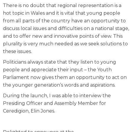
There is no doubt that regional representation is a
hot topic in Wales and it is vital that young people
from all parts of the country have an opportunity to
discuss local issues and difficulties on a national stage,
and to offer new and innovative points of view. This
plurality is very much needed as we seek solutions to
these issues.
Politicians always state that they listen to young
people and appreciate their input – the Youth
Parliament now gives them an opportunity to act on
the younger generation’s words and aspirations.
During the launch, I was able to interview the
Presiding Officer and Assembly Member for
Ceredigion, Elin Jones.