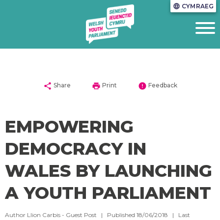
CYMRAEG
language
share
print
error
Share
Print
Feedback
EMPOWERING
DEMOCRACY IN
WALES BY LAUNCHING
A YOUTH PARLIAMENT
Author Llion Carbis - Guest Post | Published 18/06/2018 | Last