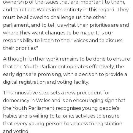
ownership of the issues that are important to them,
and to reflect Wales in its entirety in this regard. They
must be allowed to challenge us, the other
parliament, and to tell us what their priorities are and
where they want changes to be made. It is our
responsibility to listen to their voices and to discuss
their priorities."
Although further work remains to be done to ensure
that the Youth Parliament operates effectively, the
early signs are promising, with a decision to provide a
digital registration and voting facility.
This innovative step sets a new precedent for
democracy in Wales and is an encouraging sign that
the Youth Parliament recognises young people’s
habits and is willing to tailor its activities to ensure
that every young person has access to registration
and voting.