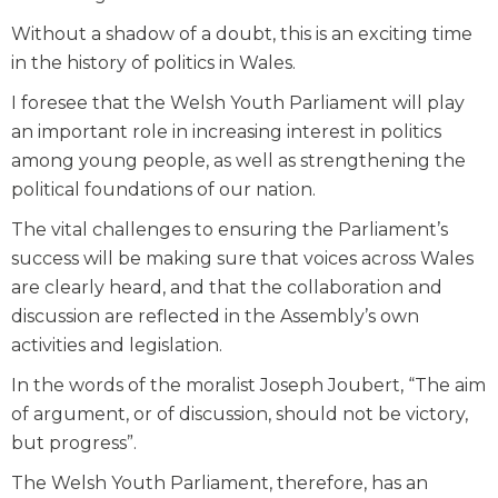
Without a shadow of a doubt, this is an exciting time
in the history of politics in Wales.
I foresee that the Welsh Youth Parliament will play
an important role in increasing interest in politics
among young people, as well as strengthening the
political foundations of our nation.
The vital challenges to ensuring the Parliament’s
success will be making sure that voices across Wales
are clearly heard, and that the collaboration and
discussion are reflected in the Assembly’s own
activities and legislation.
In the words of the moralist Joseph Joubert, “The aim
of argument, or of discussion, should not be victory,
but progress”.
The Welsh Youth Parliament, therefore, has an