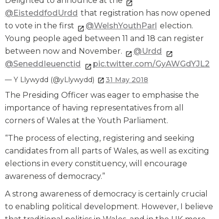
Delighted to announce at the
@EisteddfodUrdd
that registration has now opened
to vote in the first
@WelshYouthParl
election.
Young people aged between 11 and 18 can register
between now and November.
@Urdd
@SeneddIeuenctid
pic.twitter.com/GyAWGdYJL2
— Y Llywydd (@yLlywydd)
31 May 2018
The Presiding Officer was eager to emphasise the
importance of having representatives from all
corners of Wales at the Youth Parliament.
“The process of electing, registering and seeking
candidates from all parts of Wales, as well as exciting
elections in every constituency, will encourage
awareness of democracy.”
A strong awareness of democracy is certainly crucial
to enabling political development. However, I believe