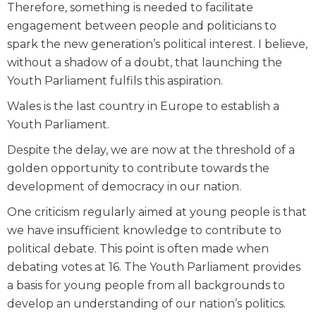
Therefore, something is needed to facilitate
engagement between people and politicians to
spark the new generation’s political interest. I believe,
without a shadow of a doubt, that launching the
Youth Parliament fulfils this aspiration.
Wales is the last country in Europe to establish a
Youth Parliament.
Despite the delay, we are now at the threshold of a
golden opportunity to contribute towards the
development of democracy in our nation.
One criticism regularly aimed at young people is that
we have insufficient knowledge to contribute to
political debate. This point is often made when
debating votes at 16. The Youth Parliament provides
a basis for young people from all backgrounds to
develop an understanding of our nation’s politics.