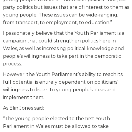
party politics but issues that are of interest to them as
young people. These issues can be wide-ranging,
from transport, to employment, to education.”
I passionately believe that the Youth Parliament is a
campaign that could strengthen politics here in
Wales, as well as increasing political knowledge and
people’s willingness to take part in the democratic
process.
However, the Youth Parliament’s ability to reach its
full potential is entirely dependent on politicians’
willingness to listen to young people’s ideas and
implement them.
As Elin Jones said:
“The young people elected to the first Youth
Parliament in Wales must be allowed to take