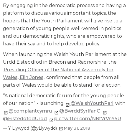
By engaging in the democratic process and having a
platform to discuss various important topics, the
hope is that the Youth Parliament will give rise to a
generation of young people well-versed in politics
and our democratic rights, who are empowered to
have their say and to help develop policy.
When launching the Welsh Youth Parliament at the
Urdd Eisteddfod in Brecon and Radnorshire, the
Presiding Officer of the National Assembly for
Wales, Elin Jones,
confirmed that people from all
parts of Wales would be able to stand for election.
“A national democratic forum for the young people
of our nation” - launching
@WelshYouthParl
with
@complantcymru
@BwrddSyrIfanC
@EisteddfodUrdd
pic.twitter.com/N8f7rVnY5U
— Y Llywydd (@yLlywydd)
May 31, 2018