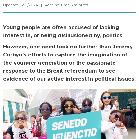
Updated 16/12/2024 |
Reading Time
6
minutes
Young people are often accused of lacking
interest in, or being disillusioned by, politics.
However, one need look no further than Jeremy
Corbyn’s efforts to capture the imagination of
the younger generation or the passionate
response to the Brexit referendum to see
evidence of our active interest in political issues.