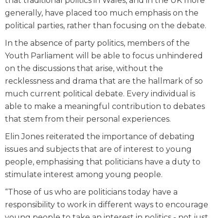
that traditional politics in Wales, and in the UK more
generally, have placed too much emphasis on the
political parties, rather than focusing on the debate.
In the absence of party politics, members of the
Youth Parliament will be able to focus unhindered
on the discussions that arise, without the
recklessness and drama that are the hallmark of so
much current political debate. Every individual is
able to make a meaningful contribution to debates
that stem from their personal experiences.
Elin Jones reiterated the importance of debating
issues and subjects that are of interest to young
people, emphasising that politicians have a duty to
stimulate interest among young people.
“Those of us who are politicians today have a
responsibility to work in different ways to encourage
young people to take an interest in politics - not just