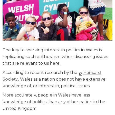
The key to sparking interest in politics in Wales is
replicating such enthusiasm when discussing issues
that are relevant to us here.
According to recent research by the
Hansard
Society
, Wales as a nation does not have extensive
knowledge of, or interest in, political issues.
More accurately, people in Wales have less
knowledge of politics than any other nation in the
United Kingdom.