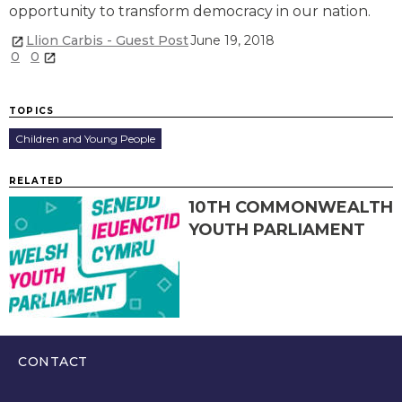
opportunity to transform democracy in our nation.
Llion Carbis - Guest Post
June 19, 2018
0
0
TOPICS
Children and Young People
RELATED
10TH COMMONWEALTH
YOUTH PARLIAMENT
CONTACT
0300 200 6565