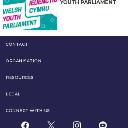
YOUTH PARLIAMENT
CONTACT
0300 200 6565
ORGANISATION
hello@youthparliament.wales
About
RESOURCES
Members
Resources
LEGAL
Get Involved
Education Resources and Training
Privacy Policy
Partners
CONNECT WITH US
Welsh Youth Parliament Election Rules
WYPM Privacy Policy
News
Memorandum of Understanding between The Senedd